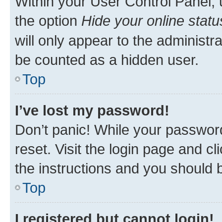
Within your User Control Panel, 
the option
Hide your online statu
will only appear to the administr
be counted as a hidden user.
Top
I’ve lost my password!
Don’t panic! While your password
reset. Visit the login page and cl
the instructions and you should b
Top
I registered but cannot login!