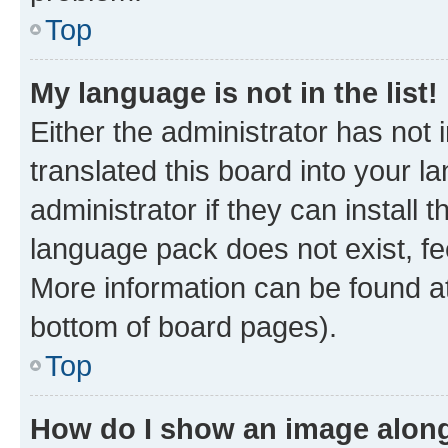
Top
My language is not in the list!
Either the administrator has not
translated this board into your 
administrator if they can install
language pack does not exist, fee
More information can be found at
bottom of board pages).
Top
How do I show an image alon