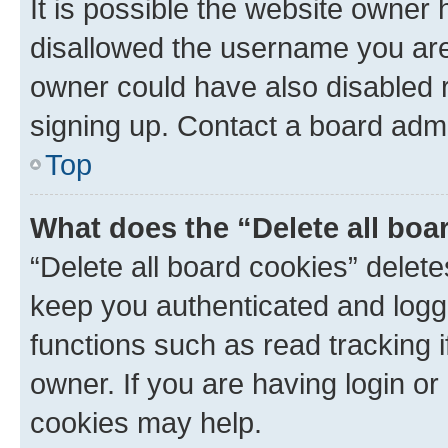
It is possible the website owner
disallowed the username you are 
owner could have also disabled r
signing up. Contact a board admi
Top
What does the “Delete all boa
“Delete all board cookies” dele
keep you authenticated and logge
functions such as read tracking 
owner. If you are having login or
cookies may help.