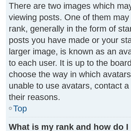
There are two images which ma
viewing posts. One of them may 
rank, generally in the form of st
posts you have made or your stat
larger image, is known as an ava
to each user. It is up to the boa
choose the way in which avatars
unable to use avatars, contact a
their reasons.
Top
What is my rank and how do I