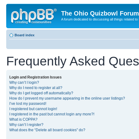
The Ohio Quizbowl Forum
A forum dedicated to discussing all things related to
Board index
Frequently Asked Ques
Login and Registration Issues
Why can’t I login?
Why do I need to register at all?
Why do I get logged off automatically?
How do I prevent my username appearing in the online user listings?
I’ve lost my password!
I registered but cannot login!
I registered in the past but cannot login any more?!
What is COPPA?
Why can’t I register?
What does the “Delete all board cookies” do?