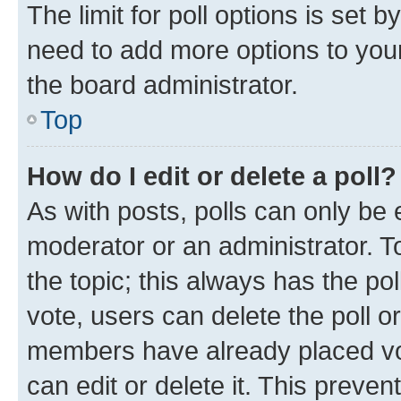
The limit for poll options is set b
need to add more options to your
the board administrator.
Top
How do I edit or delete a poll?
As with posts, polls can only be e
moderator or an administrator. To e
the topic; this always has the pol
vote, users can delete the poll or
members have already placed vot
can edit or delete it. This preve