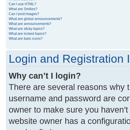
Can I use HTML?
What are Smilies?
Can I post images?
What are global announcements?
What are announcements?
What are sticky topics?
What are locked topics?
What are topic icons?
Login and Registration 
Why can’t I login?
There are several reasons why th
username and password are corre
owner to make sure you haven’t b
website owner has a configuratio