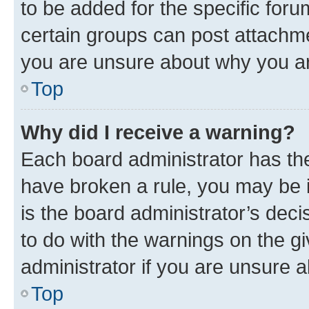
to be added for the specific foru
certain groups can post attachme
you are unsure about why you ar
Top
Why did I receive a warning?
Each board administrator has their
have broken a rule, you may be i
is the board administrator’s dec
to do with the warnings on the gi
administrator if you are unsure
Top