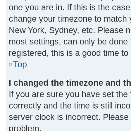
one you are in. If this is the cas
change your timezone to match yo
New York, Sydney, etc. Please no
most settings, can only be done b
registered, this is a good time to
Top
I changed the timezone and the
If you are sure you have set t
correctly and the time is still inc
server clock is incorrect. Please 
problem.