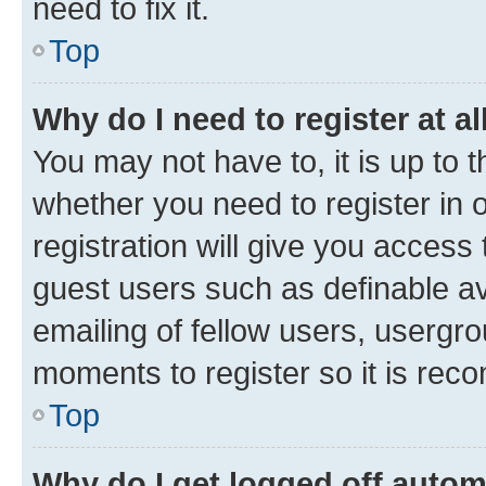
need to fix it.
Top
Why do I need to register at al
You may not have to, it is up to 
whether you need to register in
registration will give you access 
guest users such as definable a
emailing of fellow users, usergro
moments to register so it is re
Top
Why do I get logged off autom