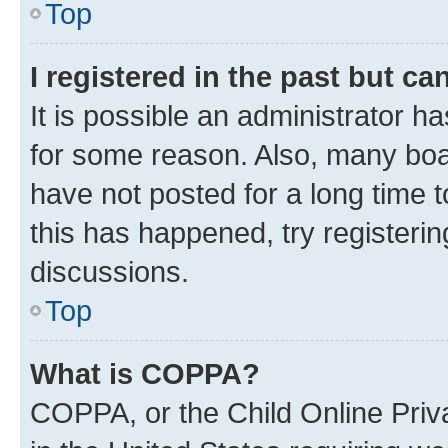
Top
I registered in the past but c
It is possible an administrator h
for some reason. Also, many boa
have not posted for a long time t
this has happened, try registeri
discussions.
Top
What is COPPA?
COPPA, or the Child Online Priva