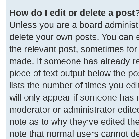
How do I edit or delete a post
Unless you are a board administr
delete your own posts. You can ed
the relevant post, sometimes for 
made. If someone has already repl
piece of text output below the po
lists the number of times you edi
will only appear if someone has ma
moderator or administrator edite
note as to why they’ve edited the
note that normal users cannot d