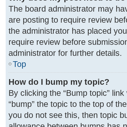
The board administrator may hav
are posting to require review bef
the administrator has placed you
require review before submissio
administrator for further details.
Top
How do I bump my topic?
By clicking the “Bump topic” link
“bump” the topic to the top of th
you do not see this, then topic 
allowance between bumps has not