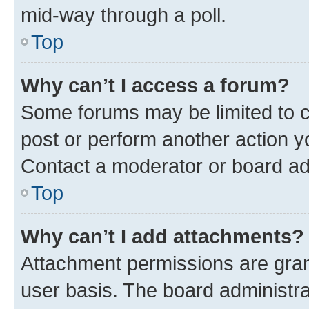
mid-way through a poll.
Top
Why can’t I access a forum?
Some forums may be limited to ce
post or perform another action 
Contact a moderator or board ad
Top
Why can’t I add attachments?
Attachment permissions are gran
user basis. The board administr