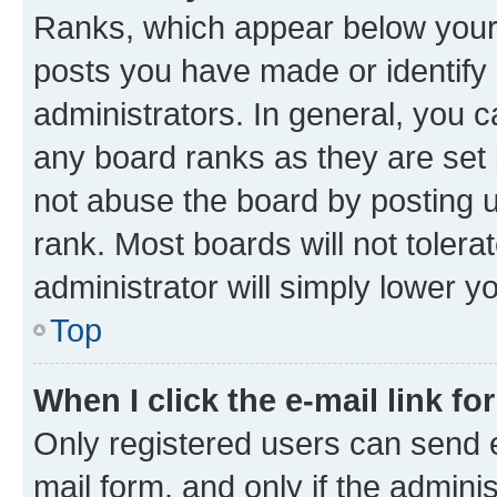
Ranks, which appear below your
posts you have made or identify 
administrators. In general, you 
any board ranks as they are set 
not abuse the board by posting u
rank. Most boards will not tolera
administrator will simply lower y
Top
When I click the e-mail link fo
Only registered users can send e-
mail form, and only if the adminis