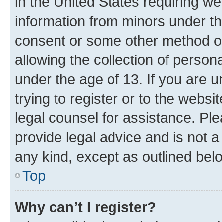
in the United States requiring we
information from minors under th
consent or some other method o
allowing the collection of persona
under the age of 13. If you are u
trying to register or to the websi
legal counsel for assistance. P
provide legal advice and is not a 
any kind, except as outlined bel
Top
Why can’t I register?