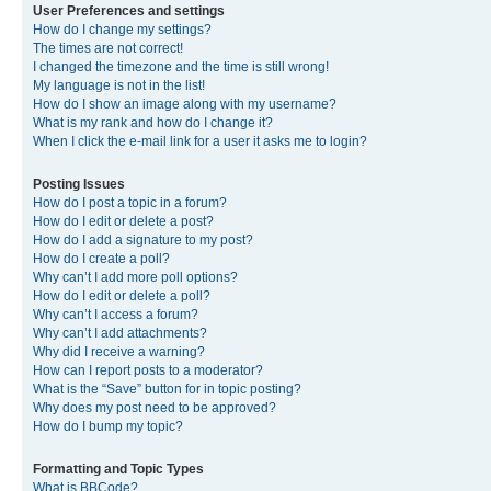
User Preferences and settings
How do I change my settings?
The times are not correct!
I changed the timezone and the time is still wrong!
My language is not in the list!
How do I show an image along with my username?
What is my rank and how do I change it?
When I click the e-mail link for a user it asks me to login?
Posting Issues
How do I post a topic in a forum?
How do I edit or delete a post?
How do I add a signature to my post?
How do I create a poll?
Why can’t I add more poll options?
How do I edit or delete a poll?
Why can’t I access a forum?
Why can’t I add attachments?
Why did I receive a warning?
How can I report posts to a moderator?
What is the “Save” button for in topic posting?
Why does my post need to be approved?
How do I bump my topic?
Formatting and Topic Types
What is BBCode?