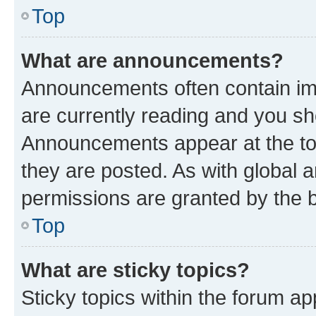
Top
What are announcements?
Announcements often contain imp
are currently reading and you s
Announcements appear at the top
they are posted. As with globa
permissions are granted by the b
Top
What are sticky topics?
Sticky topics within the forum 