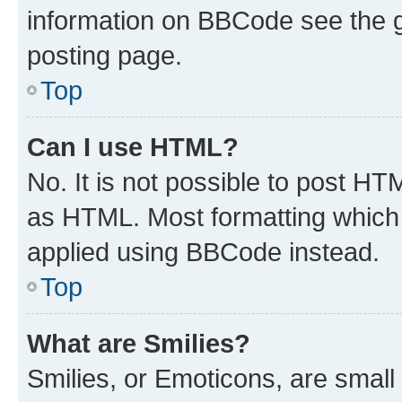
information on BBCode see the 
posting page.
Top
Can I use HTML?
No. It is not possible to post H
as HTML. Most formatting which
applied using BBCode instead.
Top
What are Smilies?
Smilies, or Emoticons, are smal