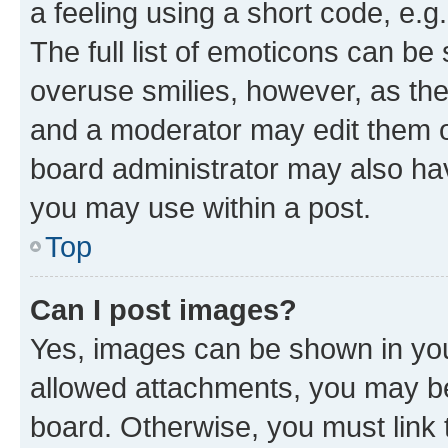
a feeling using a short code, e.g
The full list of emoticons can be 
overuse smilies, however, as th
and a moderator may edit them o
board administrator may also hav
you may use within a post.
Top
Can I post images?
Yes, images can be shown in your
allowed attachments, you may be
board. Otherwise, you must link 