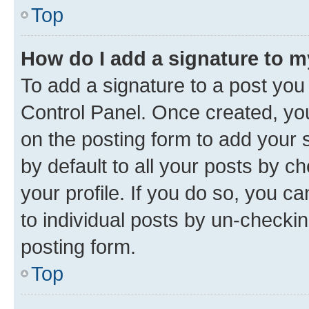
Top
How do I add a signature to 
To add a signature to a post you
Control Panel. Once created, y
on the posting form to add your 
by default to all your posts by c
your profile. If you do so, you c
to individual posts by un-checkin
posting form.
Top