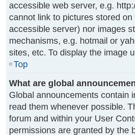
accessible web server, e.g. htt
cannot link to pictures stored on
accessible server) nor images st
mechanisms, e.g. hotmail or ya
sites, etc. To display the image
Top
What are global announceme
Global announcements contain i
read them whenever possible. The
forum and within your User Con
permissions are granted by the b