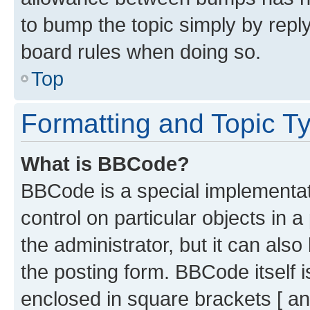
to bump the topic simply by reply
board rules when doing so.
Top
Formatting and Topic T
What is BBCode?
BBCode is a special implementati
control on particular objects in 
the administrator, but it can als
the posting form. BBCode itself i
enclosed in square brackets [ an