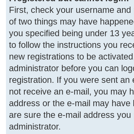
First, check your username and p
of two things may have happene
you specified being under 13 year
to follow the instructions you re
new registrations to be activated
administrator before you can log
registration. If you were sent an e
not receive an e-mail, you may h
address or the e-mail may have b
are sure the e-mail address you p
administrator.