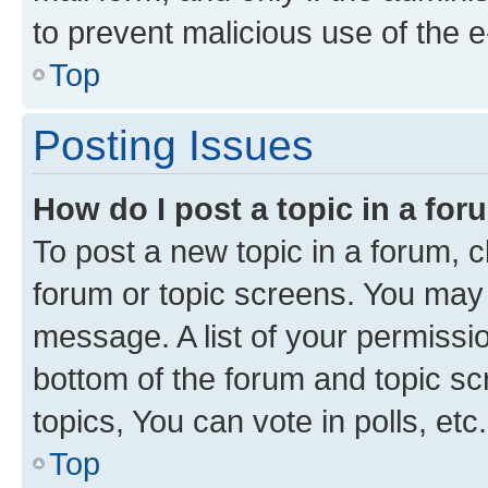
to prevent malicious use of the
Top
Posting Issues
How do I post a topic in a fo
To post a new topic in a forum, cl
forum or topic screens. You may 
message. A list of your permissio
bottom of the forum and topic s
topics, You can vote in polls, etc.
Top