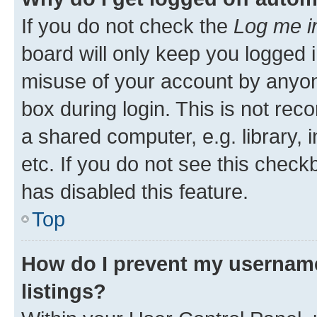
If you do not check the
Log me i
board will only keep you logged i
misuse of your account by anyone
box during login. This is not r
a shared computer, e.g. library, 
etc. If you do not see this check
has disabled this feature.
Top
How do I prevent my username
listings?