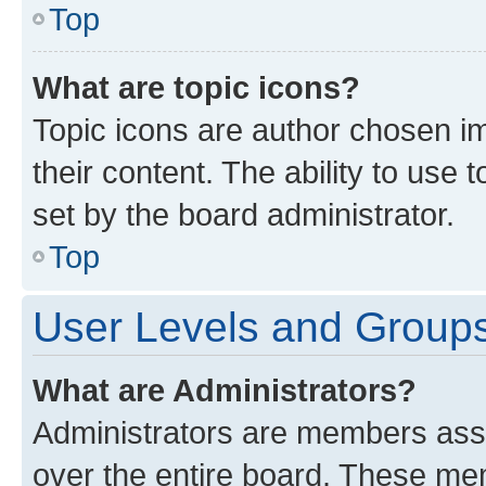
Top
What are topic icons?
Topic icons are author chosen im
their content. The ability to use
set by the board administrator.
Top
User Levels and Group
What are Administrators?
Administrators are members assig
over the entire board. These mem