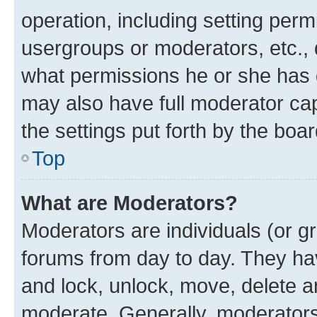
operation, including setting perm
usergroups or moderators, etc.,
what permissions he or she has 
may also have full moderator capa
the settings put forth by the boa
Top
What are Moderators?
Moderators are individuals (or gr
forums from day to day. They have
and lock, unlock, move, delete an
moderate. Generally, moderators