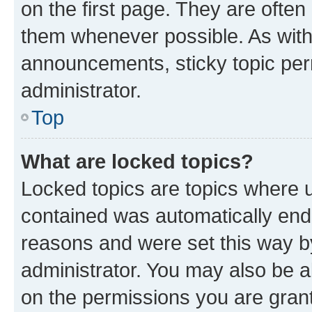
on the first page. They are often
them whenever possible. As wit
announcements, sticky topic per
administrator.
Top
What are locked topics?
Locked topics are topics where u
contained was automatically en
reasons and were set this way b
administrator. You may also be a
on the permissions you are grant