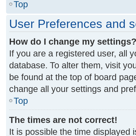
Top
User Preferences and s
How do I change my settings
If you are a registered user, all 
database. To alter them, visit yo
be found at the top of board page
change all your settings and pre
Top
The times are not correct!
It is possible the time displayed 