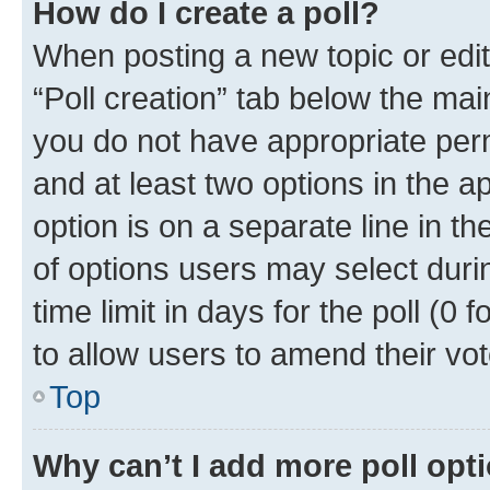
How do I create a poll?
When posting a new topic or editin
“Poll creation” tab below the mai
you do not have appropriate permi
and at least two options in the a
option is on a separate line in t
of options users may select duri
time limit in days for the poll (0 f
to allow users to amend their vot
Top
Why can’t I add more poll opt