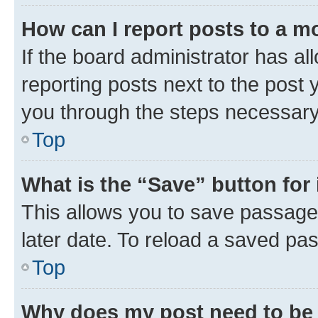
How can I report posts to a m
If the board administrator has al
reporting posts next to the post y
you through the steps necessary 
Top
What is the “Save” button for 
This allows you to save passage
later date. To reload a saved pas
Top
Why does my post need to be