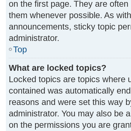
on the first page. They are often
them whenever possible. As wit
announcements, sticky topic per
administrator.
Top
What are locked topics?
Locked topics are topics where u
contained was automatically en
reasons and were set this way b
administrator. You may also be a
on the permissions you are grant