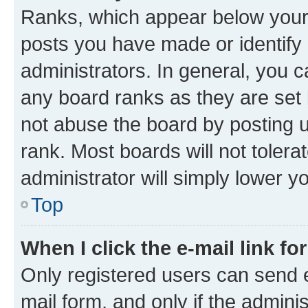
Ranks, which appear below your
posts you have made or identify 
administrators. In general, you 
any board ranks as they are set 
not abuse the board by posting u
rank. Most boards will not tolera
administrator will simply lower y
Top
When I click the e-mail link fo
Only registered users can send e-
mail form, and only if the adminis