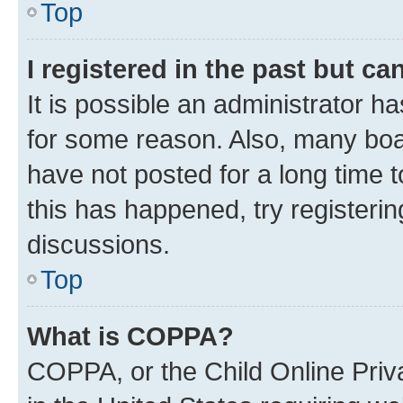
Top
I registered in the past but c
It is possible an administrator h
for some reason. Also, many boa
have not posted for a long time t
this has happened, try registeri
discussions.
Top
What is COPPA?
COPPA, or the Child Online Priva