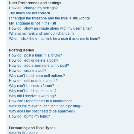
User Preferences and settings
How do I change my settings?
The times are not correct!
I changed the timezone and the time is still wrong!
My language is not in the list!
How do I show an image along with my username?
What is my rank and how do I change it?
When I click the e-mail link for a user it asks me to login?
Posting Issues
How do I post a topic in a forum?
How do I edit or delete a post?
How do I add a signature to my post?
How do I create a poll?
Why can’t I add more poll options?
How do I edit or delete a poll?
Why can’t I access a forum?
Why can’t I add attachments?
Why did I receive a warning?
How can I report posts to a moderator?
What is the “Save” button for in topic posting?
Why does my post need to be approved?
How do I bump my topic?
Formatting and Topic Types
What is BBCode?