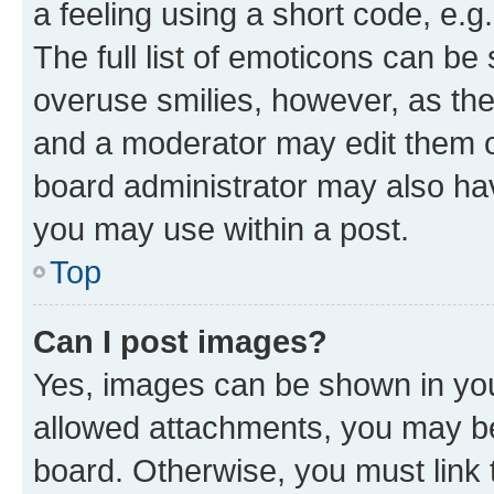
a feeling using a short code, e.g
The full list of emoticons can be 
overuse smilies, however, as th
and a moderator may edit them o
board administrator may also hav
you may use within a post.
Top
Can I post images?
Yes, images can be shown in your
allowed attachments, you may be
board. Otherwise, you must link 