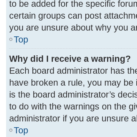
to be added for the specific foru
certain groups can post attachme
you are unsure about why you ar
Top
Why did I receive a warning?
Each board administrator has their
have broken a rule, you may be i
is the board administrator’s dec
to do with the warnings on the gi
administrator if you are unsure
Top