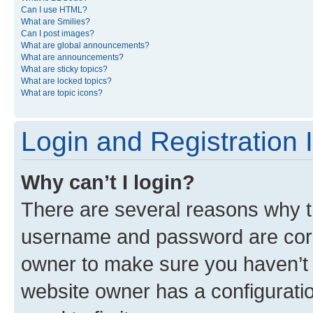
Can I use HTML?
What are Smilies?
Can I post images?
What are global announcements?
What are announcements?
What are sticky topics?
What are locked topics?
What are topic icons?
Login and Registration 
Why can’t I login?
There are several reasons why th
username and password are corre
owner to make sure you haven’t b
website owner has a configuratio