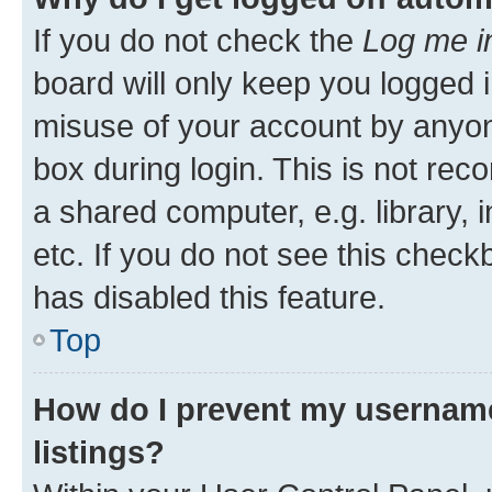
If you do not check the
Log me i
board will only keep you logged i
misuse of your account by anyone
box during login. This is not r
a shared computer, e.g. library, 
etc. If you do not see this check
has disabled this feature.
Top
How do I prevent my username
listings?