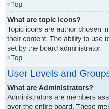
Top
What are topic icons?
Topic icons are author chosen im
their content. The ability to use
set by the board administrator.
Top
User Levels and Group
What are Administrators?
Administrators are members assig
over the entire board. These mem