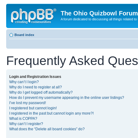
The Ohio Quizbowl Forum
A forum dedicated to discussing all things related to
Board index
Frequently Asked Ques
Login and Registration Issues
Why can’t I login?
Why do I need to register at all?
Why do I get logged off automatically?
How do I prevent my username appearing in the online user listings?
I’ve lost my password!
I registered but cannot login!
I registered in the past but cannot login any more?!
What is COPPA?
Why can’t I register?
What does the “Delete all board cookies” do?