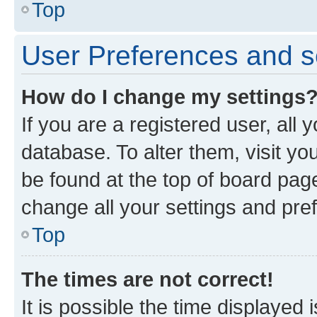
Top
User Preferences and s
How do I change my settings
If you are a registered user, all 
database. To alter them, visit yo
be found at the top of board page
change all your settings and pre
Top
The times are not correct!
It is possible the time displayed 