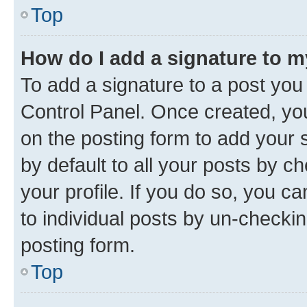
Top
How do I add a signature to 
To add a signature to a post you
Control Panel. Once created, y
on the posting form to add your 
by default to all your posts by c
your profile. If you do so, you c
to individual posts by un-checkin
posting form.
Top