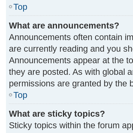
Top
What are announcements?
Announcements often contain imp
are currently reading and you s
Announcements appear at the top
they are posted. As with globa
permissions are granted by the b
Top
What are sticky topics?
Sticky topics within the forum 