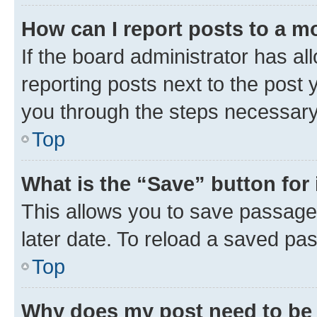
How can I report posts to a m
If the board administrator has al
reporting posts next to the post y
you through the steps necessary 
Top
What is the “Save” button for 
This allows you to save passage
later date. To reload a saved pas
Top
Why does my post need to be