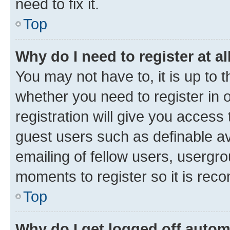
need to fix it.
Top
Why do I need to register at al
You may not have to, it is up to 
whether you need to register in
registration will give you access 
guest users such as definable a
emailing of fellow users, usergro
moments to register so it is re
Top
Why do I get logged off autom