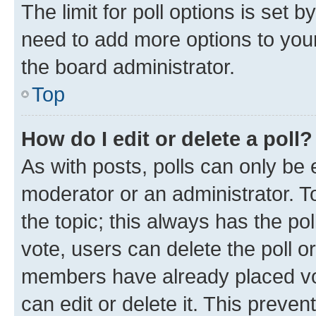
The limit for poll options is set b
need to add more options to your
the board administrator.
Top
How do I edit or delete a poll?
As with posts, polls can only be e
moderator or an administrator. To e
the topic; this always has the pol
vote, users can delete the poll or
members have already placed vot
can edit or delete it. This preve