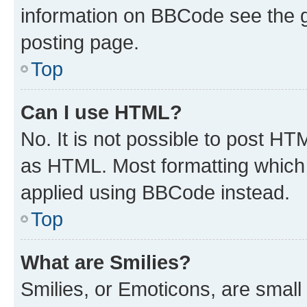
information on BBCode see the 
posting page.
Top
Can I use HTML?
No. It is not possible to post H
as HTML. Most formatting which
applied using BBCode instead.
Top
What are Smilies?
Smilies, or Emoticons, are smal