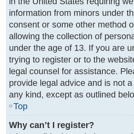
in the United States requiring we
information from minors under th
consent or some other method o
allowing the collection of persona
under the age of 13. If you are u
trying to register or to the websi
legal counsel for assistance. P
provide legal advice and is not a 
any kind, except as outlined bel
Top
Why can’t I register?