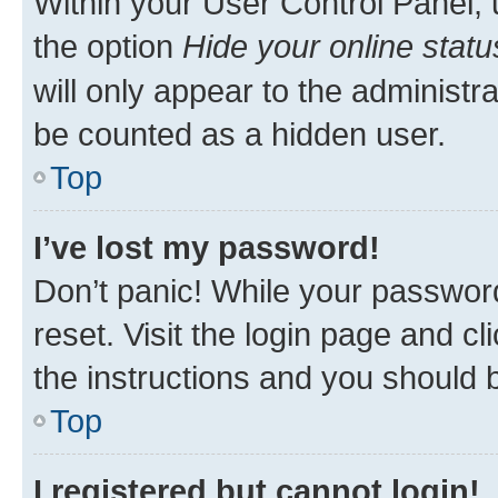
Within your User Control Panel, 
the option
Hide your online statu
will only appear to the administr
be counted as a hidden user.
Top
I’ve lost my password!
Don’t panic! While your password
reset. Visit the login page and cl
the instructions and you should b
Top
I registered but cannot login!