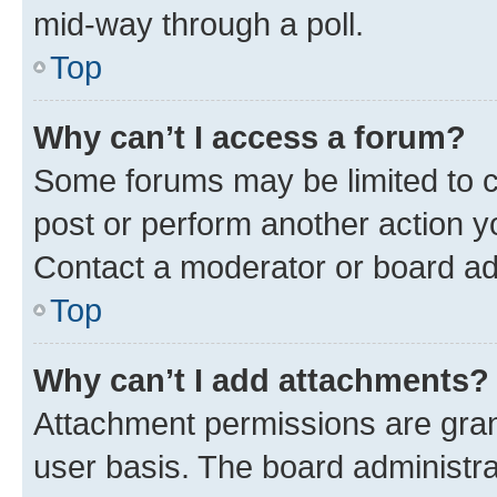
mid-way through a poll.
Top
Why can’t I access a forum?
Some forums may be limited to ce
post or perform another action 
Contact a moderator or board ad
Top
Why can’t I add attachments?
Attachment permissions are gran
user basis. The board administr