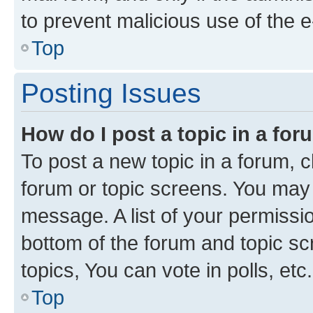
to prevent malicious use of the
Top
Posting Issues
How do I post a topic in a fo
To post a new topic in a forum, cl
forum or topic screens. You may 
message. A list of your permissio
bottom of the forum and topic s
topics, You can vote in polls, etc.
Top