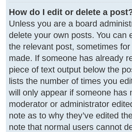
How do I edit or delete a post
Unless you are a board administr
delete your own posts. You can ed
the relevant post, sometimes for 
made. If someone has already repl
piece of text output below the po
lists the number of times you edi
will only appear if someone has ma
moderator or administrator edite
note as to why they’ve edited the
note that normal users cannot d