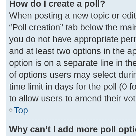
How do I create a poll?
When posting a new topic or editin
“Poll creation” tab below the mai
you do not have appropriate permi
and at least two options in the a
option is on a separate line in t
of options users may select duri
time limit in days for the poll (0 f
to allow users to amend their vot
Top
Why can’t I add more poll opt