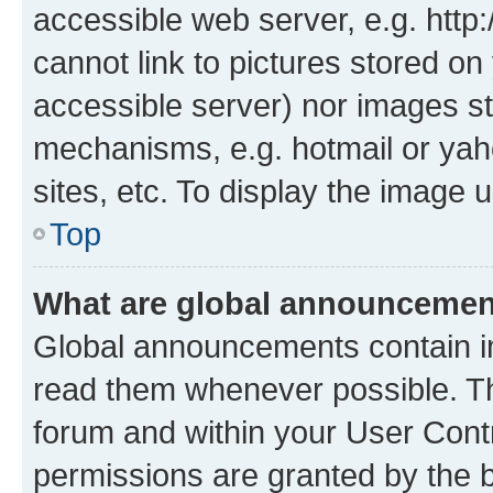
accessible web server, e.g. htt
cannot link to pictures stored on
accessible server) nor images st
mechanisms, e.g. hotmail or ya
sites, etc. To display the image
Top
What are global announceme
Global announcements contain i
read them whenever possible. The
forum and within your User Con
permissions are granted by the b