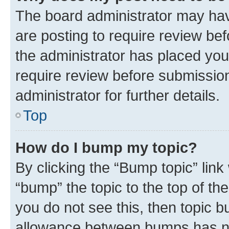
The board administrator may hav
are posting to require review bef
the administrator has placed you
require review before submissio
administrator for further details.
Top
How do I bump my topic?
By clicking the “Bump topic” link
“bump” the topic to the top of th
you do not see this, then topic 
allowance between bumps has not