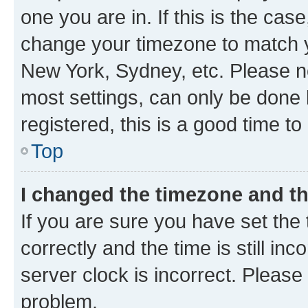
one you are in. If this is the cas
change your timezone to match yo
New York, Sydney, etc. Please no
most settings, can only be done b
registered, this is a good time to
Top
I changed the timezone and the
If you are sure you have set t
correctly and the time is still inc
server clock is incorrect. Please 
problem.