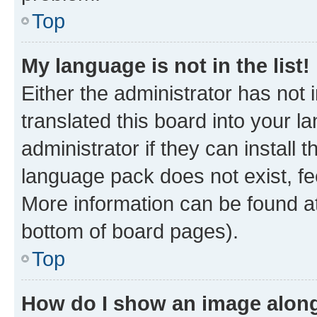
Top
My language is not in the list!
Either the administrator has not
translated this board into your 
administrator if they can install
language pack does not exist, fee
More information can be found at
bottom of board pages).
Top
How do I show an image alon