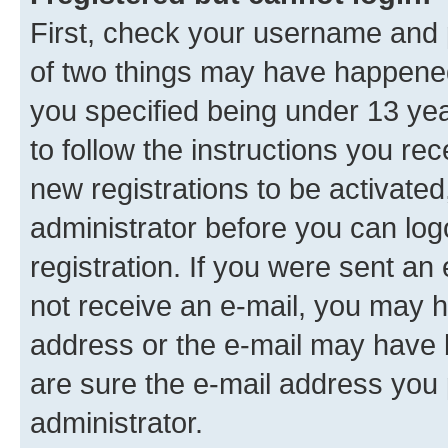
First, check your username and p
of two things may have happene
you specified being under 13 year
to follow the instructions you re
new registrations to be activated
administrator before you can log
registration. If you were sent an e
not receive an e-mail, you may h
address or the e-mail may have b
are sure the e-mail address you p
administrator.