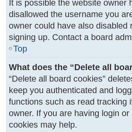
It is possible the website owner
disallowed the username you are 
owner could have also disabled r
signing up. Contact a board admi
Top
What does the “Delete all boa
“Delete all board cookies” dele
keep you authenticated and logge
functions such as read tracking 
owner. If you are having login or
cookies may help.