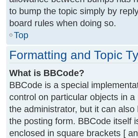
to bump the topic simply by reply
board rules when doing so.
Top
Formatting and Topic T
What is BBCode?
BBCode is a special implementati
control on particular objects in 
the administrator, but it can als
the posting form. BBCode itself i
enclosed in square brackets [ an