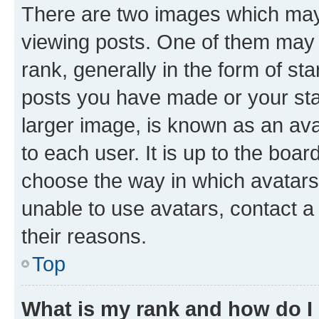
There are two images which ma
viewing posts. One of them may 
rank, generally in the form of st
posts you have made or your stat
larger image, is known as an ava
to each user. It is up to the boa
choose the way in which avatars
unable to use avatars, contact a
their reasons.
Top
What is my rank and how do I