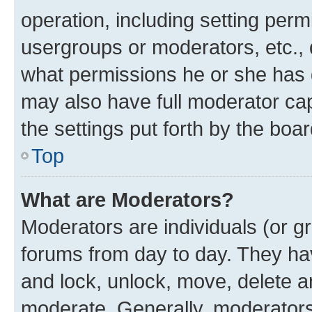
operation, including setting perm
usergroups or moderators, etc.,
what permissions he or she has 
may also have full moderator capa
the settings put forth by the boa
Top
What are Moderators?
Moderators are individuals (or gr
forums from day to day. They have
and lock, unlock, move, delete an
moderate. Generally, moderators