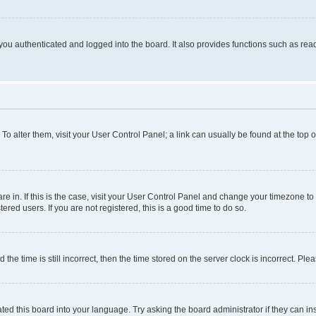
ou authenticated and logged into the board. It also provides functions such as read
. To alter them, visit your User Control Panel; a link can usually be found at the top
 are in. If this is the case, visit your User Control Panel and change your timezone 
red users. If you are not registered, this is a good time to do so.
 time is still incorrect, then the time stored on the server clock is incorrect. Plea
ted this board into your language. Try asking the board administrator if they can in