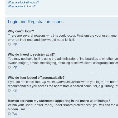
What are locked topics?
What are topic icons?
Login and Registration Issues
Why can’t I login?
There are several reasons why this could occur. First, ensure your username 
error on their end, and they would need to fix it.
Top
Why do I need to register at all?
You may not have to, it is up to the administrator of the board as to whether y
avatar images, private messaging, emailing of fellow users, usergroup subscri
Top
Why do I get logged off automatically?
If you do not check the
Log me in automatically
box when you login, the board 
recommended if you access the board from a shared computer, e.g. library, inte
Top
How do I prevent my username appearing in the online user listings?
Within your User Control Panel, under “Board preferences”, you will find the 
hidden user.
Top