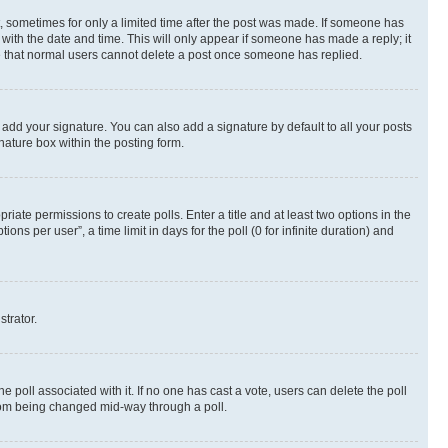
st, sometimes for only a limited time after the post was made. If someone has
g with the date and time. This will only appear if someone has made a reply; it
ote that normal users cannot delete a post once someone has replied.
 add your signature. You can also add a signature by default to all your posts
nature box within the posting form.
riate permissions to create polls. Enter a title and at least two options in the
s per user”, a time limit in days for the poll (0 for infinite duration) and
strator.
the poll associated with it. If no one has cast a vote, users can delete the poll
 from being changed mid-way through a poll.