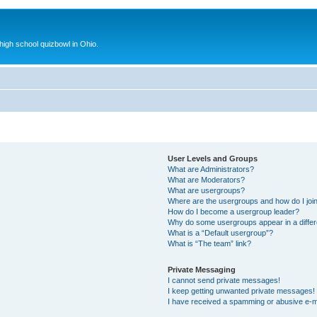
 high school quizbowl in Ohio.
User Levels and Groups
What are Administrators?
What are Moderators?
What are usergroups?
Where are the usergroups and how do I joi
How do I become a usergroup leader?
Why do some usergroups appear in a differ
What is a “Default usergroup”?
What is “The team” link?
Private Messaging
I cannot send private messages!
I keep getting unwanted private messages!
I have received a spamming or abusive e-m