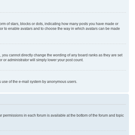
rm of stars, blocks or dots, indicating how many posts you have made or
rator to enable avatars and to choose the way in which avatars can be made
, you cannot directly change the wording of any board ranks as they are set
r or administrator will simply lower your post count.
ious use of the e-mail system by anonymous users.
ur permissions in each forum is available at the bottom of the forum and topic