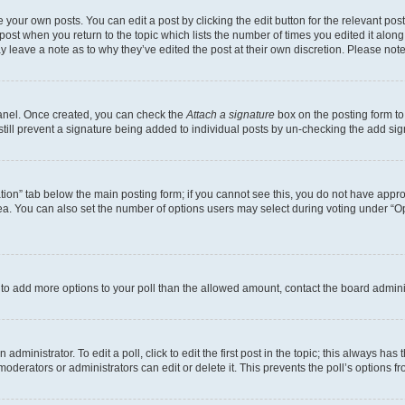
 your own posts. You can edit a post by clicking the edit button for the relevant po
e post when you return to the topic which lists the number of times you edited it alon
may leave a note as to why they’ve edited the post at their own discretion. Please n
Panel. Once created, you can check the
Attach a signature
box on the posting form to
 still prevent a signature being added to individual posts by un-checking the add sig
eation” tab below the main posting form; if you cannot see this, you do not have approp
a. You can also set the number of options users may select during voting under “Option
ed to add more options to your poll than the allowed amount, contact the board admini
dministrator. To edit a poll, click to edit the first post in the topic; this always has 
oderators or administrators can edit or delete it. This prevents the poll’s options