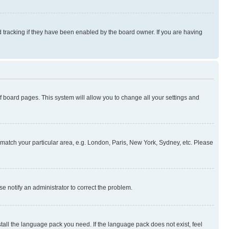
 tracking if they have been enabled by the board owner. If you are having
 of board pages. This system will allow you to change all your settings and
to match your particular area, e.g. London, Paris, New York, Sydney, etc. Please
se notify an administrator to correct the problem.
stall the language pack you need. If the language pack does not exist, feel