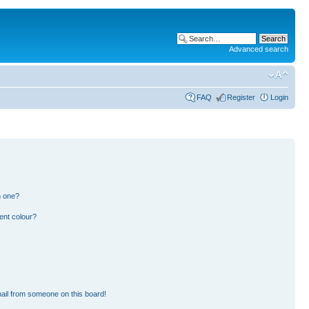
Advanced search
FAQ
Register
Login
n one?
ent colour?
ail from someone on this board!