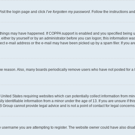
isit the login page and click
I’ve forgotten my password
. Follow the instructions an
 things may have happened. If COPPA support is enabled and you specified being unde
either by yourself or by an administrator before you can logon; this information was 
rect e-mail address or the e-mail may have been picked up by a spam filer. If you are
ome reason. Also, many boards periodically remove users who have not posted for a lo
e United States requiring websites which can potentially collect information from mi
identifiable information from a minor under the age of 13. If you are unsure if this
BB Group cannot provide legal advice and is not a point of contact for legal concerns
e username you are attempting to register. The website owner could have also disabl