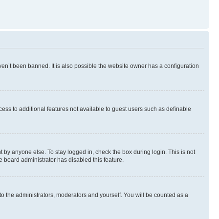
en’t been banned. It is also possible the website owner has a configuration
ccess to additional features not available to guest users such as definable
 by anyone else. To stay logged in, check the box during login. This is not
e board administrator has disabled this feature.
to the administrators, moderators and yourself. You will be counted as a