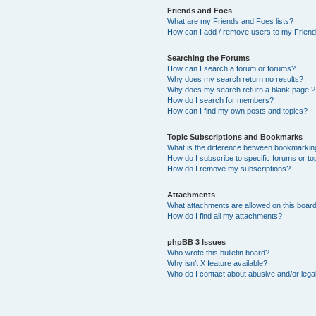
Friends and Foes
What are my Friends and Foes lists?
How can I add / remove users to my Friends
Searching the Forums
How can I search a forum or forums?
Why does my search return no results?
Why does my search return a blank page!?
How do I search for members?
How can I find my own posts and topics?
Topic Subscriptions and Bookmarks
What is the difference between bookmarkin
How do I subscribe to specific forums or to
How do I remove my subscriptions?
Attachments
What attachments are allowed on this boar
How do I find all my attachments?
phpBB 3 Issues
Who wrote this bulletin board?
Why isn’t X feature available?
Who do I contact about abusive and/or legal