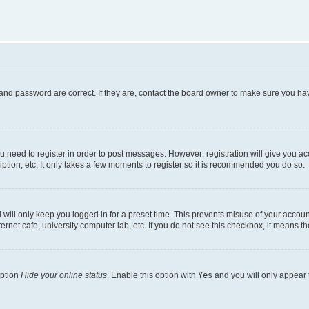
and password are correct. If they are, contact the board owner to make sure you hav
ou need to register in order to post messages. However; registration will give you a
ption, etc. It only takes a few moments to register so it is recommended you do so.
will only keep you logged in for a preset time. This prevents misuse of your account
rnet cafe, university computer lab, etc. If you do not see this checkbox, it means th
option
Hide your online status
. Enable this option with
Yes
and you will only appear 