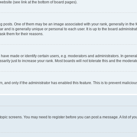
website (see link at the bottom of board pages).
osts. One of them may be an image associated with your rank, generally in the fo
tar and is generally unique or personal to each user. It is up to the board administ
ask them for their reasons.
ve made or identify certain users, e.g. moderators and administrators. In general
rily just to increase your rank. Most boards will not tolerate this and the moderato
orm, and only if the administrator has enabled this feature. This is to prevent malic
r topic screens. You may need to register before you can post a message. A list of yo