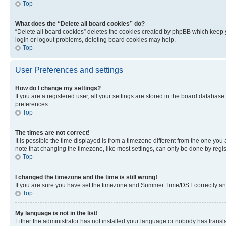
Top
What does the “Delete all board cookies” do?
“Delete all board cookies” deletes the cookies created by phpBB which keep y
login or logout problems, deleting board cookies may help.
Top
User Preferences and settings
How do I change my settings?
If you are a registered user, all your settings are stored in the board database
preferences.
Top
The times are not correct!
It is possible the time displayed is from a timezone different from the one you
note that changing the timezone, like most settings, can only be done by registe
Top
I changed the timezone and the time is still wrong!
If you are sure you have set the timezone and Summer Time/DST correctly and the
Top
My language is not in the list!
Either the administrator has not installed your language or nobody has transla