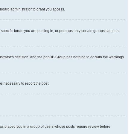
board administrator to grant you access.
specific forum you are posting in, or perhaps only certain groups can post
inistrator’s decision, and the phpBB Group has nothing to do with the warnings
ps necessary to report the post.
 has placed you in a group of users whose posts require review before