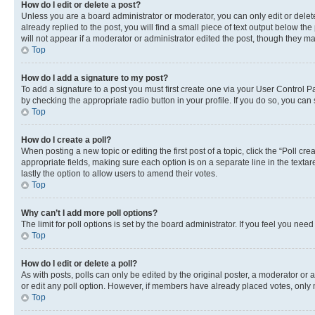
How do I edit or delete a post?
Unless you are a board administrator or moderator, you can only edit or delete
already replied to the post, you will find a small piece of text output below th
will not appear if a moderator or administrator edited the post, though they 
Top
How do I add a signature to my post?
To add a signature to a post you must first create one via your User Control 
by checking the appropriate radio button in your profile. If you do so, you can
Top
How do I create a poll?
When posting a new topic or editing the first post of a topic, click the “Poll cr
appropriate fields, making sure each option is on a separate line in the textare
lastly the option to allow users to amend their votes.
Top
Why can’t I add more poll options?
The limit for poll options is set by the board administrator. If you feel you ne
Top
How do I edit or delete a poll?
As with posts, polls can only be edited by the original poster, a moderator or an a
or edit any poll option. However, if members have already placed votes, only m
Top