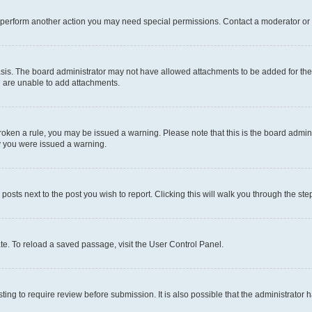
r perform another action you may need special permissions. Contact a moderator or 
sis. The board administrator may not have allowed attachments to be added for the 
u are unable to add attachments.
e broken a rule, you may be issued a warning. Please note that this is the board adm
hy you were issued a warning.
 posts next to the post you wish to report. Clicking this will walk you through the ste
te. To reload a saved passage, visit the User Control Panel.
ing to require review before submission. It is also possible that the administrator