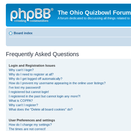
The Ohio Quizbowl Forum
A forum dedicated to discussing all things related to
Board index
Frequently Asked Questions
Login and Registration Issues
Why can’t I login?
Why do I need to register at all?
Why do I get logged off automatically?
How do I prevent my username appearing in the online user listings?
I’ve lost my password!
I registered but cannot login!
I registered in the past but cannot login any more?!
What is COPPA?
Why can’t I register?
What does the “Delete all board cookies” do?
User Preferences and settings
How do I change my settings?
The times are not correct!