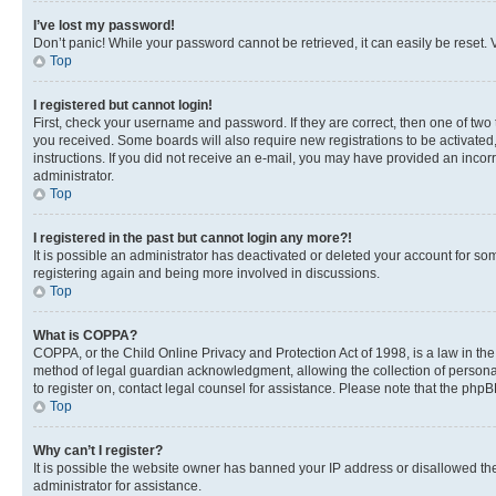
I’ve lost my password!
Don’t panic! While your password cannot be retrieved, it can easily be reset. V
Top
I registered but cannot login!
First, check your username and password. If they are correct, then one of two
you received. Some boards will also require new registrations to be activated, 
instructions. If you did not receive an e-mail, you may have provided an incor
administrator.
Top
I registered in the past but cannot login any more?!
It is possible an administrator has deactivated or deleted your account for s
registering again and being more involved in discussions.
Top
What is COPPA?
COPPA, or the Child Online Privacy and Protection Act of 1998, is a law in th
method of legal guardian acknowledgment, allowing the collection of personally 
to register on, contact legal counsel for assistance. Please note that the php
Top
Why can’t I register?
It is possible the website owner has banned your IP address or disallowed th
administrator for assistance.