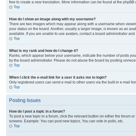
free to create a new translation. More information can be found at the phpBB 
Top
How do I show an image along with my username?
There are two images which may appear along with a username when viewing p
your status on the board. Another, usually a larger image, is known as an ava
available. If you are unable to use avatars, contact a board administrator and 
Top
What is my rank and how do I change it?
Ranks, which appear below your username, indicate the number of posts you ha
by the board administrator. Please do not abuse the board by posting unnecessa
Top
When I click the e-mail link for a user it asks me to login?
Only registered users can send e-mail to other users via the built-in e-mail f
Top
Posting Issues
How do I post a topic in a forum?
To post a new topic in a forum, click the relevant button on either the forum o
screens. Example: You can post new topics, You can vote in polls, etc.
Top