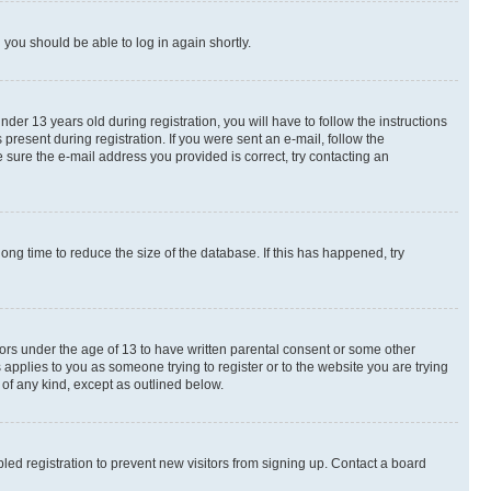
d you should be able to log in again shortly.
r 13 years old during registration, you will have to follow the instructions
present during registration. If you were sent an e-mail, follow the
 sure the e-mail address you provided is correct, try contacting an
ng time to reduce the size of the database. If this has happened, try
nors under the age of 13 to have written parental consent or some other
 applies to you as someone trying to register or to the website you are trying
 of any kind, except as outlined below.
ed registration to prevent new visitors from signing up. Contact a board