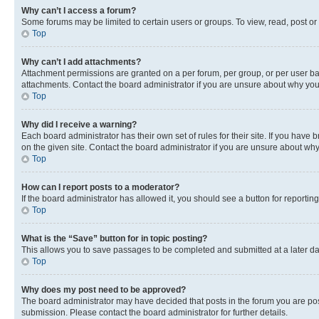
Why can’t I access a forum?
Some forums may be limited to certain users or groups. To view, read, post o
Top
Why can’t I add attachments?
Attachment permissions are granted on a per forum, per group, or per user ba
attachments. Contact the board administrator if you are unsure about why yo
Top
Why did I receive a warning?
Each board administrator has their own set of rules for their site. If you hav
on the given site. Contact the board administrator if you are unsure about w
Top
How can I report posts to a moderator?
If the board administrator has allowed it, you should see a button for reporting
Top
What is the “Save” button for in topic posting?
This allows you to save passages to be completed and submitted at a later da
Top
Why does my post need to be approved?
The board administrator may have decided that posts in the forum you are post
submission. Please contact the board administrator for further details.