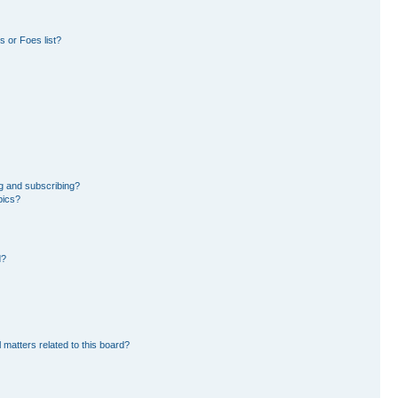
 or Foes list?
g and subscribing?
pics?
d?
 matters related to this board?