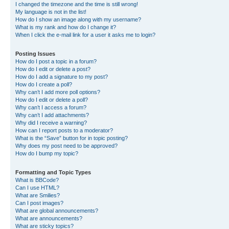
I changed the timezone and the time is still wrong!
My language is not in the list!
How do I show an image along with my username?
What is my rank and how do I change it?
When I click the e-mail link for a user it asks me to login?
Posting Issues
How do I post a topic in a forum?
How do I edit or delete a post?
How do I add a signature to my post?
How do I create a poll?
Why can’t I add more poll options?
How do I edit or delete a poll?
Why can’t I access a forum?
Why can’t I add attachments?
Why did I receive a warning?
How can I report posts to a moderator?
What is the “Save” button for in topic posting?
Why does my post need to be approved?
How do I bump my topic?
Formatting and Topic Types
What is BBCode?
Can I use HTML?
What are Smilies?
Can I post images?
What are global announcements?
What are announcements?
What are sticky topics?