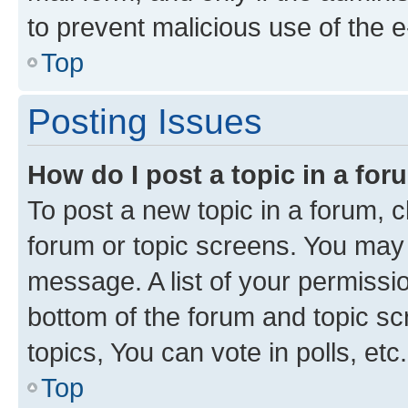
to prevent malicious use of the
Top
Posting Issues
How do I post a topic in a fo
To post a new topic in a forum, cl
forum or topic screens. You may 
message. A list of your permissio
bottom of the forum and topic s
topics, You can vote in polls, etc.
Top