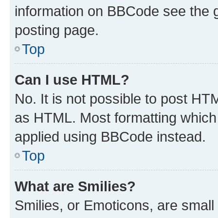
information on BBCode see the 
posting page.
Top
Can I use HTML?
No. It is not possible to post H
as HTML. Most formatting which
applied using BBCode instead.
Top
What are Smilies?
Smilies, or Emoticons, are smal