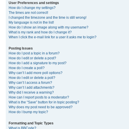
User Preferences and settings
How do I change my settings?
The times are not correct!
I changed the timezone and the time is still wrong!
My language is not in the list!
How do I show an image along with my username?
What is my rank and how do I change it?
When I click the e-mail link for a user it asks me to login?
Posting Issues
How do I post a topic in a forum?
How do I edit or delete a post?
How do I add a signature to my post?
How do I create a poll?
Why can’t I add more poll options?
How do I edit or delete a poll?
Why can’t I access a forum?
Why can’t I add attachments?
Why did I receive a warning?
How can I report posts to a moderator?
What is the “Save” button for in topic posting?
Why does my post need to be approved?
How do I bump my topic?
Formatting and Topic Types
What is BBCode?