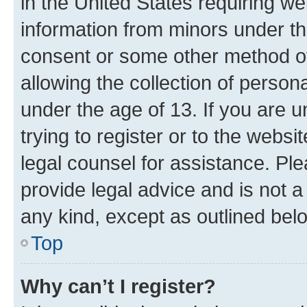
in the United States requiring we
information from minors under th
consent or some other method o
allowing the collection of persona
under the age of 13. If you are u
trying to register or to the websi
legal counsel for assistance. P
provide legal advice and is not a 
any kind, except as outlined bel
Top
Why can’t I register?