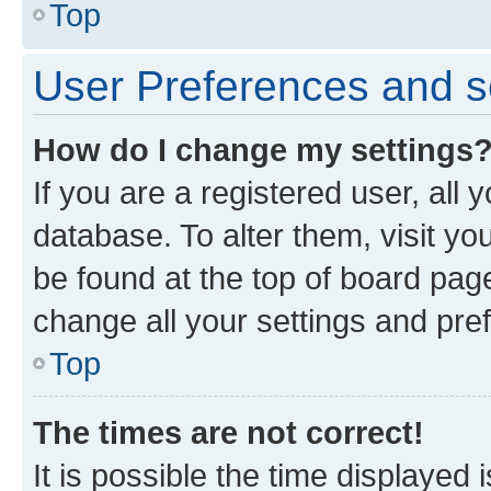
Top
User Preferences and s
How do I change my settings
If you are a registered user, all 
database. To alter them, visit yo
be found at the top of board page
change all your settings and pre
Top
The times are not correct!
It is possible the time displayed 