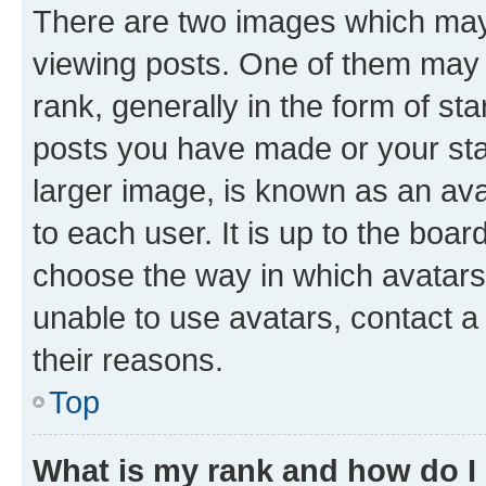
There are two images which ma
viewing posts. One of them may 
rank, generally in the form of st
posts you have made or your stat
larger image, is known as an ava
to each user. It is up to the boa
choose the way in which avatars
unable to use avatars, contact a
their reasons.
Top
What is my rank and how do I