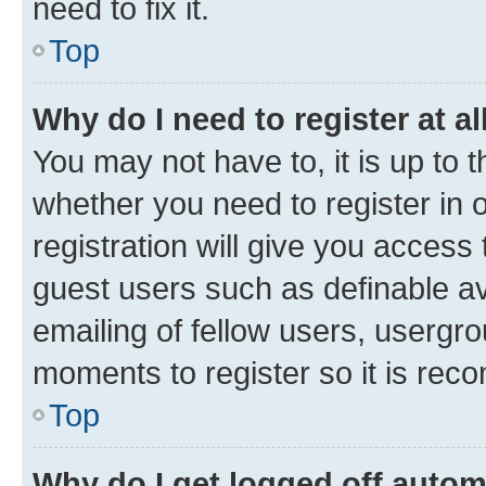
need to fix it.
Top
Why do I need to register at al
You may not have to, it is up to 
whether you need to register in
registration will give you access 
guest users such as definable a
emailing of fellow users, usergro
moments to register so it is re
Top
Why do I get logged off autom