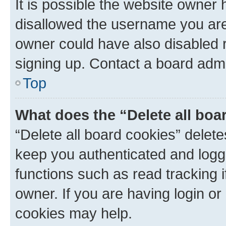
It is possible the website owner
disallowed the username you are 
owner could have also disabled r
signing up. Contact a board admi
Top
What does the “Delete all boa
“Delete all board cookies” dele
keep you authenticated and logge
functions such as read tracking 
owner. If you are having login or
cookies may help.