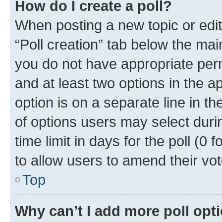
How do I create a poll?
When posting a new topic or editin
“Poll creation” tab below the mai
you do not have appropriate permi
and at least two options in the a
option is on a separate line in t
of options users may select duri
time limit in days for the poll (0 f
to allow users to amend their vot
Top
Why can’t I add more poll opt