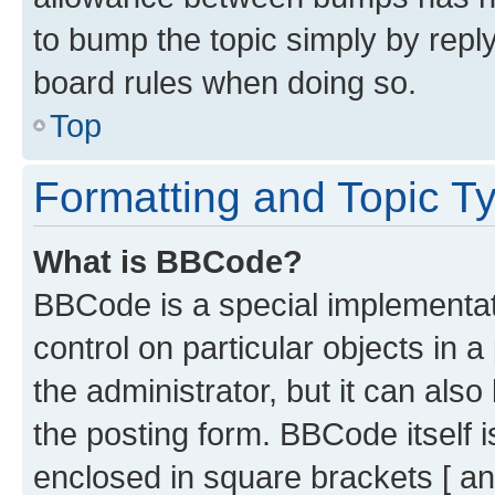
to bump the topic simply by reply
board rules when doing so.
Top
Formatting and Topic T
What is BBCode?
BBCode is a special implementati
control on particular objects in 
the administrator, but it can als
the posting form. BBCode itself i
enclosed in square brackets [ an