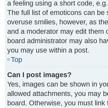
a feeling using a short code, e.g
The full list of emoticons can be 
overuse smilies, however, as th
and a moderator may edit them o
board administrator may also hav
you may use within a post.
Top
Can I post images?
Yes, images can be shown in your
allowed attachments, you may be
board. Otherwise, you must link 