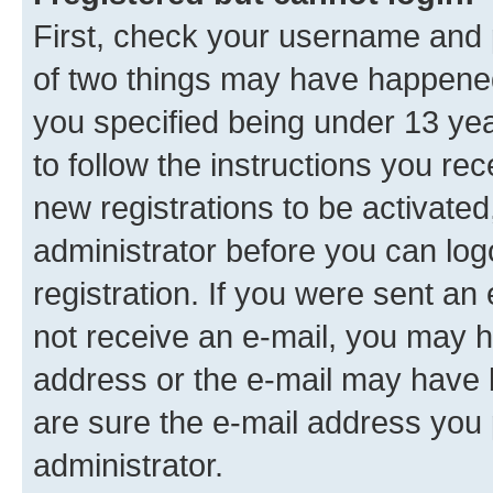
First, check your username and p
of two things may have happene
you specified being under 13 year
to follow the instructions you re
new registrations to be activated
administrator before you can log
registration. If you were sent an e
not receive an e-mail, you may h
address or the e-mail may have b
are sure the e-mail address you p
administrator.