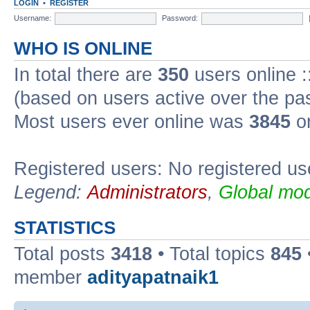
LOGIN
•
REGISTER
Username:
Password:
WHO IS ONLINE
In total there are
350
users online :
(based on users active over the pa
Most users ever online was
3845
on
Registered users: No registered us
Legend:
Administrators
,
Global mod
STATISTICS
Total posts
3418
• Total topics
845
member
adityapatnaik1