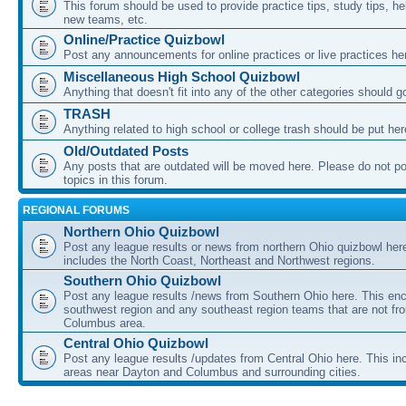
This forum should be used to provide practice tips, study tips, he
new teams, etc.
Online/Practice Quizbowl
Post any announcements for online practices or live practices he
Miscellaneous High School Quizbowl
Anything that doesn't fit into any of the other categories should g
TRASH
Anything related to high school or college trash should be put her
Old/Outdated Posts
Any posts that are outdated will be moved here. Please do not p
topics in this forum.
REGIONAL FORUMS
Northern Ohio Quizbowl
Post any league results or news from northern Ohio quizbowl her
includes the North Coast, Northeast and Northwest regions.
Southern Ohio Quizbowl
Post any league results /news from Southern Ohio here. This e
southwest region and any southeast region teams that are not fr
Columbus area.
Central Ohio Quizbowl
Post any league results /updates from Central Ohio here. This in
areas near Dayton and Columbus and surrounding cities.