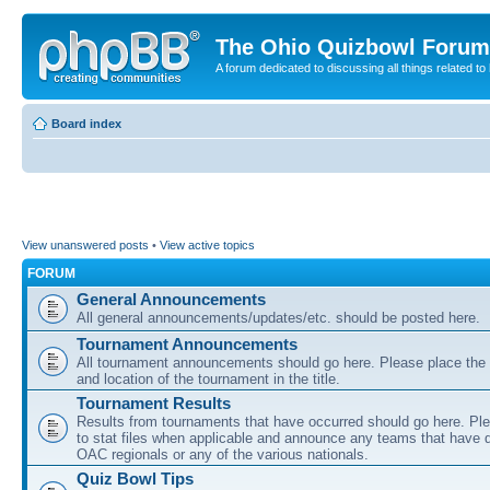
The Ohio Quizbowl Forum
A forum dedicated to discussing all things related to
Board index
View unanswered posts
•
View active topics
FORUM
General Announcements
All general announcements/updates/etc. should be posted here.
Tournament Announcements
All tournament announcements should go here. Please place the
and location of the tournament in the title.
Tournament Results
Results from tournaments that have occurred should go here. Ple
to stat files when applicable and announce any teams that have qu
OAC regionals or any of the various nationals.
Quiz Bowl Tips