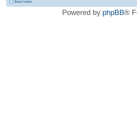
Board index
Powered by
phpBB
® F