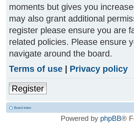
moments but gives you increased
may also grant additional permis
register please ensure you are f
related policies. Please ensure 
navigate around the board.
Terms of use
|
Privacy policy
Register
Board index
Powered by
phpBB
® F