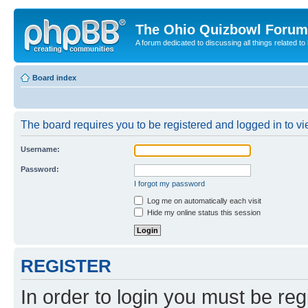
The Ohio Quizbowl Forum
A forum dedicated to discussing all things related to
Board index
The board requires you to be registered and logged in to vie
Username:
Password:
I forgot my password
Log me on automatically each visit
Hide my online status this session
REGISTER
In order to login you must be reg