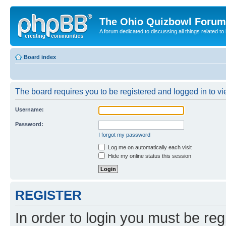
The Ohio Quizbowl Forum
A forum dedicated to discussing all things related to
Board index
The board requires you to be registered and logged in to vie
Username:
Password:
I forgot my password
Log me on automatically each visit
Hide my online status this session
REGISTER
In order to login you must be reg