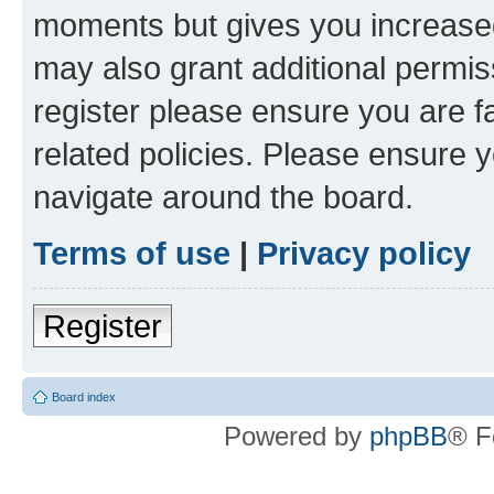
moments but gives you increased
may also grant additional permis
register please ensure you are f
related policies. Please ensure 
navigate around the board.
Terms of use
|
Privacy policy
Register
Board index
Powered by
phpBB
® F