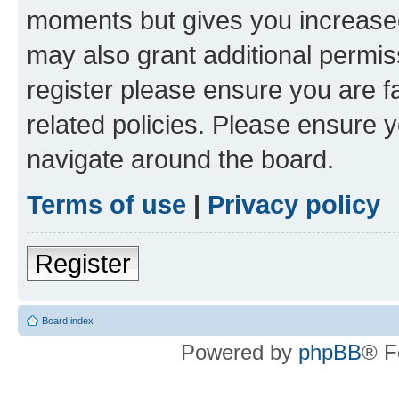
moments but gives you increased
may also grant additional permis
register please ensure you are f
related policies. Please ensure 
navigate around the board.
Terms of use
|
Privacy policy
Register
Board index
Powered by
phpBB
® F