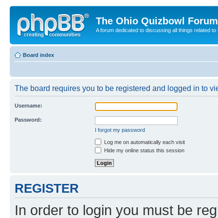
The Ohio Quizbowl Forum
A forum dedicated to discussing all things related to
Board index
The board requires you to be registered and logged in to vie
Username:
Password:
I forgot my password
Log me on automatically each visit
Hide my online status this session
REGISTER
In order to login you must be reg