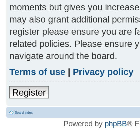
moments but gives you increased
may also grant additional permis
register please ensure you are f
related policies. Please ensure 
navigate around the board.
Terms of use
|
Privacy policy
Register
Board index
Powered by
phpBB
® F