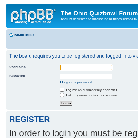
The Ohio Quizbowl Forum
A forum dedicated to discussing all things related to
Board index
The board requires you to be registered and logged in to vie
Username:
Password:
I forgot my password
Log me on automatically each visit
Hide my online status this session
REGISTER
In order to login you must be reg