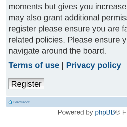
moments but gives you increased
may also grant additional permis
register please ensure you are f
related policies. Please ensure 
navigate around the board.
Terms of use
|
Privacy policy
Register
Board index
Powered by
phpBB
® F