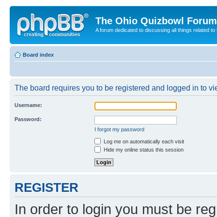
The Ohio Quizbowl Forum
A forum dedicated to discussing all things related to
Board index
The board requires you to be registered and logged in to vie
Username:
Password:
I forgot my password
Log me on automatically each visit
Hide my online status this session
REGISTER
In order to login you must be reg