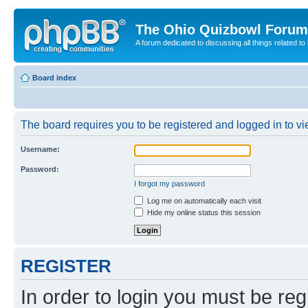
The Ohio Quizbowl Forum
A forum dedicated to discussing all things related to
Board index
The board requires you to be registered and logged in to vie
Username:
Password:
I forgot my password
Log me on automatically each visit
Hide my online status this session
REGISTER
In order to login you must be reg