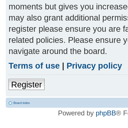
moments but gives you increased
may also grant additional permis
register please ensure you are f
related policies. Please ensure 
navigate around the board.
Terms of use
|
Privacy policy
Register
Board index
Powered by
phpBB
® F