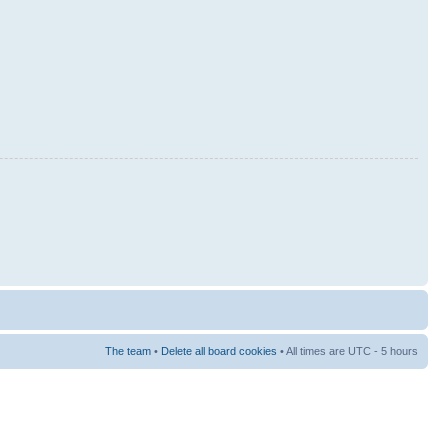
The team
•
Delete all board cookies
• All times are UTC - 5 hours