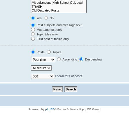
Yes
No
Post subjects and message text
Message text only
Topic titles only
First post of topics only
Posts
Topics
Ascending
Descending
characters of posts
Powered by
phpBB
® Forum Software © phpBB Group