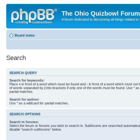
The Ohio Quizbowl Forum
A forum dedicated to discussing all things related to
Board index
Search
SEARCH QUERY
Search for keywords:
Place
+
in front of a word which must be found and
-
in front of a word which must not b
of words separated by
|
into brackets if only one of the words must be found. Use * as 
partial matches.
Search for author:
Use * as a wildcard for partial matches.
SEARCH OPTIONS
Search in forums:
Select the forum or forums you wish to search in. Subforums are searched automaticall
disable “search subforums“ below.