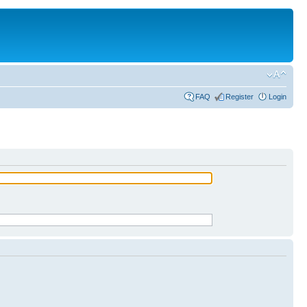
FAQ
Register
Login