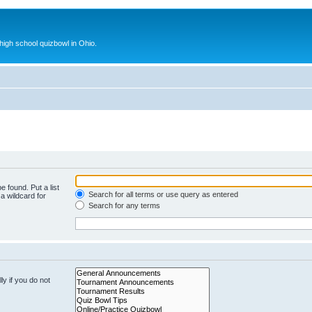
 high school quizbowl in Ohio.
e found. Put a list
Search for all terms or use query as entered
a wildcard for
Search for any terms
y if you do not