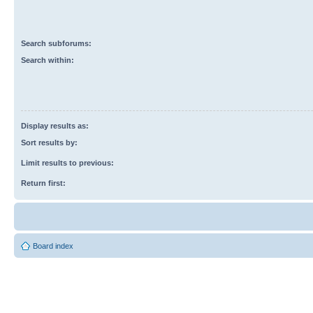
Search subforums:
Search within:
Display results as:
Sort results by:
Limit results to previous:
Return first:
Board index