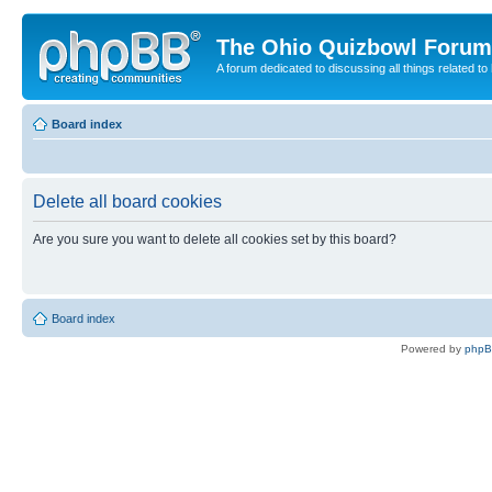
The Ohio Quizbowl Forum
A forum dedicated to discussing all things related to
Board index
Delete all board cookies
Are you sure you want to delete all cookies set by this board?
Board index
Powered by
php