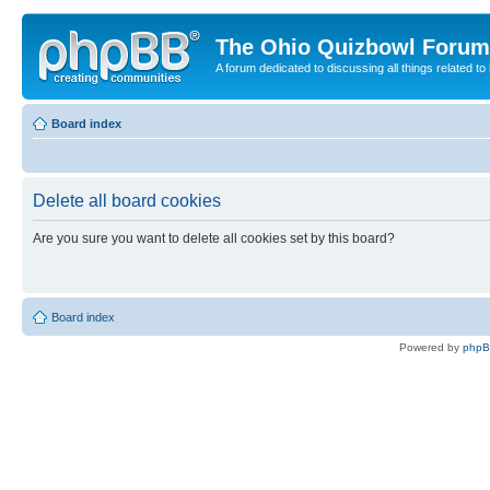
The Ohio Quizbowl Forum
A forum dedicated to discussing all things related to
Board index
Delete all board cookies
Are you sure you want to delete all cookies set by this board?
Board index
Powered by
php