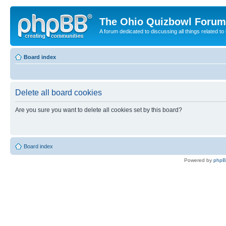
The Ohio Quizbowl Forum
A forum dedicated to discussing all things related to
Board index
Delete all board cookies
Are you sure you want to delete all cookies set by this board?
Board index
Powered by
php