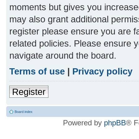
moments but gives you increased
may also grant additional permis
register please ensure you are f
related policies. Please ensure 
navigate around the board.
Terms of use
|
Privacy policy
Register
Board index
Powered by
phpBB
® F