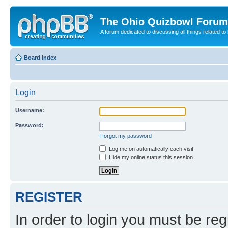
The Ohio Quizbowl Forum
A forum dedicated to discussing all things related to
Board index
Login
Username:
Password:
I forgot my password
Log me on automatically each visit
Hide my online status this session
REGISTER
In order to login you must be reg