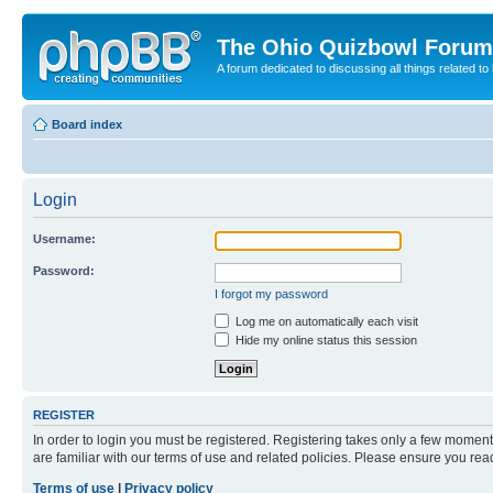
The Ohio Quizbowl Forum
A forum dedicated to discussing all things related to
Board index
Login
Username:
Password:
I forgot my password
Log me on automatically each visit
Hide my online status this session
REGISTER
In order to login you must be registered. Registering takes only a few moment
are familiar with our terms of use and related policies. Please ensure you re
Terms of use
|
Privacy policy