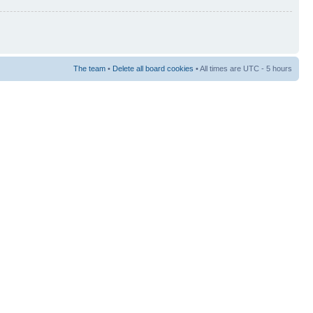
The team
•
Delete all board cookies
• All times are UTC - 5 hours