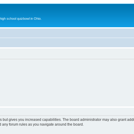
 high school quizbowl in Ohio.
s but gives you increased capabilities. The board administrator may also grant add
ad any forum rules as you navigate around the board.