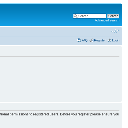
Advanced search
FAQ
Register
Login
itional permissions to registered users. Before you register please ensure you