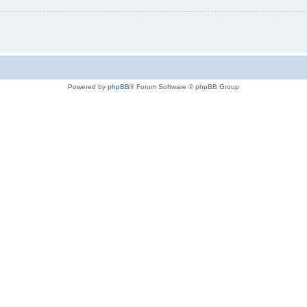
Powered by
phpBB
® Forum Software © phpBB Group