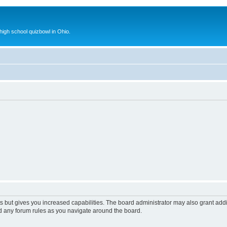
 high school quizbowl in Ohio.
s but gives you increased capabilities. The board administrator may also grant add
ad any forum rules as you navigate around the board.