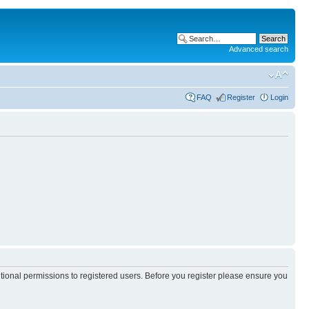
Advanced search
FAQ
Register
Login
itional permissions to registered users. Before you register please ensure you