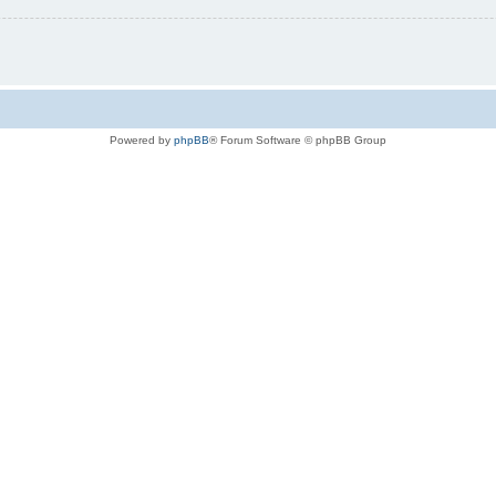
Powered by
phpBB
® Forum Software © phpBB Group