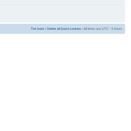
The team
•
Delete all board cookies
• All times are UTC - 5 hours