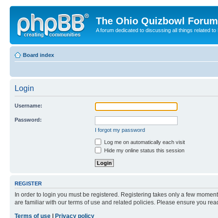
The Ohio Quizbowl Forum
A forum dedicated to discussing all things related to
Board index
Login
Username:
Password:
I forgot my password
Log me on automatically each visit
Hide my online status this session
REGISTER
In order to login you must be registered. Registering takes only a few moment
are familiar with our terms of use and related policies. Please ensure you re
Terms of use
|
Privacy policy