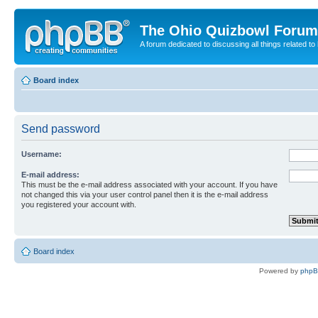
The Ohio Quizbowl Forum
A forum dedicated to discussing all things related to
Board index
Send password
Username:
E-mail address:
This must be the e-mail address associated with your account. If you have
not changed this via your user control panel then it is the e-mail address
you registered your account with.
Board index
Powered by
php