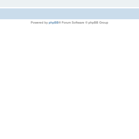
Powered by
phpBB
® Forum Software © phpBB Group