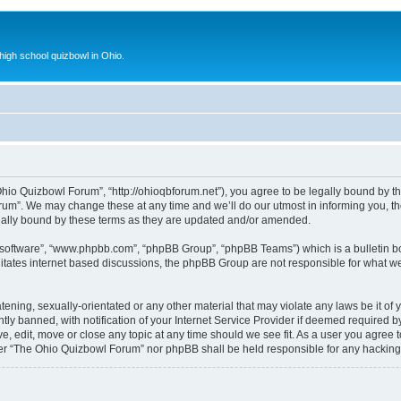
 high school quizbowl in Ohio.
io Quizbowl Forum”, “http://ohioqbforum.net”), you agree to be legally bound by the 
m”. We may change these at any time and we’ll do our utmost in informing you, thou
ally bound by these terms as they are updated and/or amended.
B software”, “www.phpbb.com”, “phpBB Group”, “phpBB Teams”) which is a bulletin bo
litates internet based discussions, the phpBB Group are not responsible for what we
tening, sexually-orientated or any other material that may violate any laws be it o
 banned, with notification of your Internet Service Provider if deemed required by 
, edit, move or close any topic at any time should we see fit. As a user you agree 
either “The Ohio Quizbowl Forum” nor phpBB shall be held responsible for any hackin