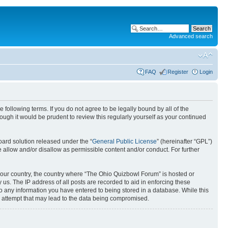
Advanced search
FAQ
Register
Login
following terms. If you do not agree to be legally bound by all of the
gh it would be prudent to review this regularly yourself as your continued
ard solution released under the “
General Public License
” (hereinafter “GPL”)
 allow and/or disallow as permissible content and/or conduct. For further
f your country, the country where “The Ohio Quizbowl Forum” is hosted or
us. The IP address of all posts are recorded to aid in enforcing these
to any information you have entered to being stored in a database. While this
g attempt that may lead to the data being compromised.