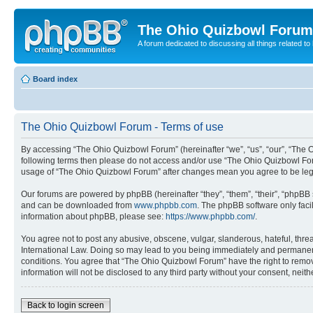
The Ohio Quizbowl Forum
A forum dedicated to discussing all things related to
Board index
The Ohio Quizbowl Forum - Terms of use
By accessing “The Ohio Quizbowl Forum” (hereinafter “we”, “us”, “our”, “The Oh
following terms then please do not access and/or use “The Ohio Quizbowl Foru
usage of “The Ohio Quizbowl Forum” after changes mean you agree to be leg
Our forums are powered by phpBB (hereinafter “they”, “them”, “their”, “phpB
and can be downloaded from
www.phpbb.com
. The phpBB software only faci
information about phpBB, please see:
https://www.phpbb.com/
.
You agree not to post any abusive, obscene, vulgar, slanderous, hateful, threa
International Law. Doing so may lead to you being immediately and permanently
conditions. You agree that “The Ohio Quizbowl Forum” have the right to remove
information will not be disclosed to any third party without your consent, n
Back to login screen