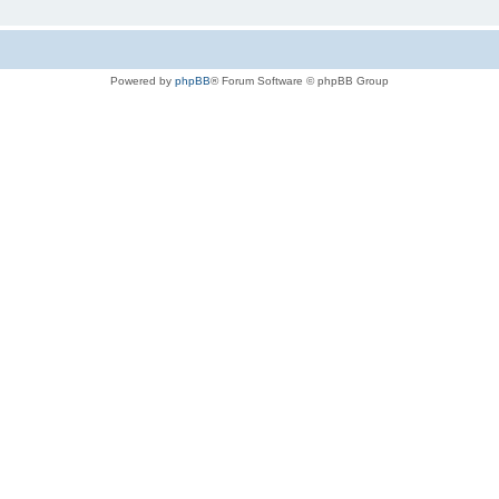
Powered by
phpBB
® Forum Software © phpBB Group