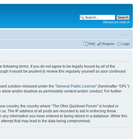
Advanced search
FAQ
Register
Login
following terms. If you do not agree to be legally bound by all of the
gh it would be prudent to review this regularly yourself as your continued
ard solution released under the “
General Public License
” (hereinafter “GPL”)
 allow and/or disallow as permissible content and/or conduct. For further
f your country, the country where “The Ohio Quizbowl Forum” is hosted or
us. The IP address of all posts are recorded to aid in enforcing these
to any information you have entered to being stored in a database. While this
g attempt that may lead to the data being compromised.