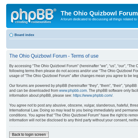
The Ohio Quizbowl Forum
A forum dedicated to discussing all things related to
Board index
The Ohio Quizbowl Forum - Terms of use
By accessing “The Ohio Quizbowl Forum” (hereinafter “we”, “us”, “our”, “The Oh
following terms then please do not access and/or use “The Ohio Quizbowl Foru
usage of “The Ohio Quizbowl Forum” after changes mean you agree to be leg
Our forums are powered by phpBB (hereinafter “they”, “them”, “their”, “phpB
and can be downloaded from
www.phpbb.com
. The phpBB software only faci
information about phpBB, please see:
https://www.phpbb.com/
.
You agree not to post any abusive, obscene, vulgar, slanderous, hateful, threa
International Law. Doing so may lead to you being immediately and permanently
conditions. You agree that “The Ohio Quizbowl Forum” have the right to remove
information will not be disclosed to any third party without your consent, n
Back to login screen