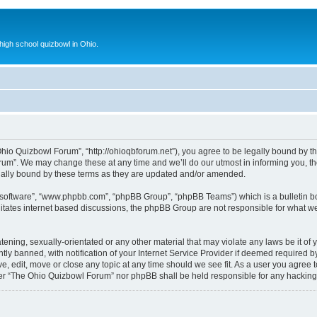
 high school quizbowl in Ohio.
io Quizbowl Forum”, “http://ohioqbforum.net”), you agree to be legally bound by the 
m”. We may change these at any time and we’ll do our utmost in informing you, thou
ally bound by these terms as they are updated and/or amended.
B software”, “www.phpbb.com”, “phpBB Group”, “phpBB Teams”) which is a bulletin bo
litates internet based discussions, the phpBB Group are not responsible for what we
tening, sexually-orientated or any other material that may violate any laws be it o
 banned, with notification of your Internet Service Provider if deemed required by 
, edit, move or close any topic at any time should we see fit. As a user you agree 
either “The Ohio Quizbowl Forum” nor phpBB shall be held responsible for any hackin