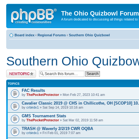
The Ohio Quizbowl Forum
A forum dedicated to discussing all things related to
Board index
‹
Regional Forums
‹
Southern Ohio Quizbowl
Southern Ohio Quizbow
Post a new topic
TOPICS
FAC Results
by
ThePocketProtector
» Mon Feb 27, 2023 10:41 am
Cavalier Classic 2019 @ CHS in Chillicothe, OH [SCOP10] 10
by
crbirdx1
» Sat Sep 14, 2019 10:16 am
GMS Tournament Stats
by
ThePocketProtector
» Sat Mar 02, 2019 11:58 am
TRASH @ Waverly 2/2/19 CWR OQBA
by
crbirdx1
» Fri Feb 01, 2019 7:07 am