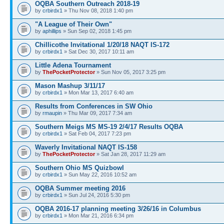
OQBA Southern Outreach 2018-19
by
crbirdx1
» Thu Nov 08, 2018 1:40 pm
"A League of Their Own"
by
aphillips
» Sun Sep 02, 2018 1:45 pm
Chillicothe Invitational 1/20/18 NAQT IS-172
by
crbirdx1
» Sat Dec 30, 2017 10:11 am
Little Adena Tournament
by
ThePocketProtector
» Sun Nov 05, 2017 3:25 pm
Mason Mashup 3/11/17
by
crbirdx1
» Mon Mar 13, 2017 6:40 am
Results from Conferences in SW Ohio
by
rmaupin
» Thu Mar 09, 2017 7:34 am
Southern Meigs MS MS-19 2/4/17 Results OQBA
by
crbirdx1
» Sat Feb 04, 2017 7:23 pm
Waverly Invitational NAQT IS-158
by
ThePocketProtector
» Sat Jan 28, 2017 11:29 am
Southern Ohio MS Quizbowl
by
crbirdx1
» Sun May 22, 2016 10:52 am
OQBA Summer meeting 2016
by
crbirdx1
» Sun Jul 24, 2016 5:30 pm
OQBA 2016-17 planning meeting 3/26/16 in Columbus
by
crbirdx1
» Mon Mar 21, 2016 6:34 pm