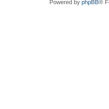
Powered by
phpBB
® F