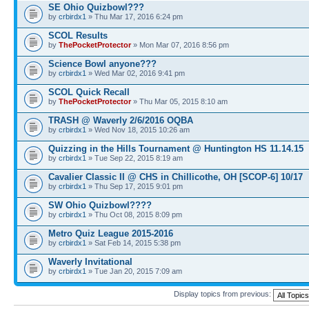
SE Ohio Quizbowl???
by
crbirdx1
» Thu Mar 17, 2016 6:24 pm
SCOL Results
by
ThePocketProtector
» Mon Mar 07, 2016 8:56 pm
Science Bowl anyone???
by
crbirdx1
» Wed Mar 02, 2016 9:41 pm
SCOL Quick Recall
by
ThePocketProtector
» Thu Mar 05, 2015 8:10 am
TRASH @ Waverly 2/6/2016 OQBA
by
crbirdx1
» Wed Nov 18, 2015 10:26 am
Quizzing in the Hills Tournament @ Huntington HS 11.14.15
by
crbirdx1
» Tue Sep 22, 2015 8:19 am
Cavalier Classic II @ CHS in Chillicothe, OH [SCOP-6] 10/17
by
crbirdx1
» Thu Sep 17, 2015 9:01 pm
SW Ohio Quizbowl????
by
crbirdx1
» Thu Oct 08, 2015 8:09 pm
Metro Quiz League 2015-2016
by
crbirdx1
» Sat Feb 14, 2015 5:38 pm
Waverly Invitational
by
crbirdx1
» Tue Jan 20, 2015 7:09 am
Display topics from previous: