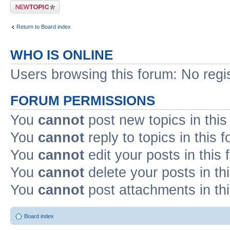
Post a new topic
Return to Board index
WHO IS ONLINE
Users browsing this forum: No regi
FORUM PERMISSIONS
You
cannot
post new topics in this
You
cannot
reply to topics in this 
You
cannot
edit your posts in this
You
cannot
delete your posts in th
You
cannot
post attachments in th
Board index