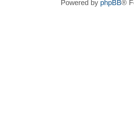
Powered by
phpBB
® F