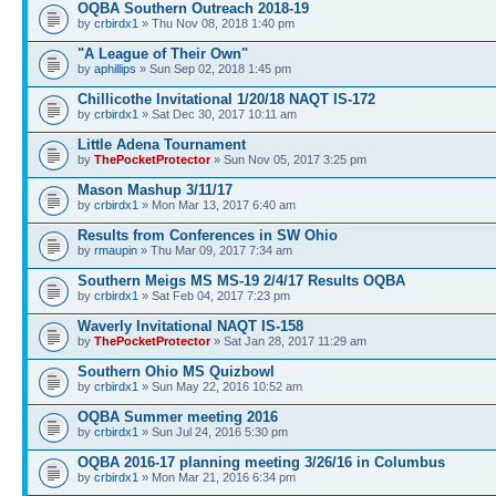
OQBA Southern Outreach 2018-19
by
crbirdx1
» Thu Nov 08, 2018 1:40 pm
"A League of Their Own"
by
aphillips
» Sun Sep 02, 2018 1:45 pm
Chillicothe Invitational 1/20/18 NAQT IS-172
by
crbirdx1
» Sat Dec 30, 2017 10:11 am
Little Adena Tournament
by
ThePocketProtector
» Sun Nov 05, 2017 3:25 pm
Mason Mashup 3/11/17
by
crbirdx1
» Mon Mar 13, 2017 6:40 am
Results from Conferences in SW Ohio
by
rmaupin
» Thu Mar 09, 2017 7:34 am
Southern Meigs MS MS-19 2/4/17 Results OQBA
by
crbirdx1
» Sat Feb 04, 2017 7:23 pm
Waverly Invitational NAQT IS-158
by
ThePocketProtector
» Sat Jan 28, 2017 11:29 am
Southern Ohio MS Quizbowl
by
crbirdx1
» Sun May 22, 2016 10:52 am
OQBA Summer meeting 2016
by
crbirdx1
» Sun Jul 24, 2016 5:30 pm
OQBA 2016-17 planning meeting 3/26/16 in Columbus
by
crbirdx1
» Mon Mar 21, 2016 6:34 pm