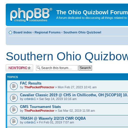
The Ohio Quizbowl Forum
A forum dedicated to discussing all things related to
Board index
‹
Regional Forums
‹
Southern Ohio Quizbowl
Southern Ohio Quizbow
Post a new topic
TOPICS
FAC Results
by
ThePocketProtector
» Mon Feb 27, 2023 10:41 am
Cavalier Classic 2019 @ CHS in Chillicothe, OH [SCOP10] 10
by
crbirdx1
» Sat Sep 14, 2019 10:16 am
GMS Tournament Stats
by
ThePocketProtector
» Sat Mar 02, 2019 11:58 am
TRASH @ Waverly 2/2/19 CWR OQBA
by
crbirdx1
» Fri Feb 01, 2019 7:07 am