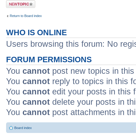
Post a new topic
Return to Board index
WHO IS ONLINE
Users browsing this forum: No regi
FORUM PERMISSIONS
You
cannot
post new topics in this
You
cannot
reply to topics in this 
You
cannot
edit your posts in this
You
cannot
delete your posts in th
You
cannot
post attachments in th
Board index