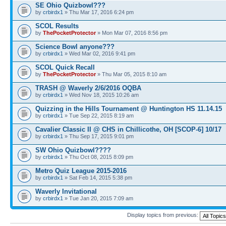
SE Ohio Quizbowl???
by
crbirdx1
» Thu Mar 17, 2016 6:24 pm
SCOL Results
by
ThePocketProtector
» Mon Mar 07, 2016 8:56 pm
Science Bowl anyone???
by
crbirdx1
» Wed Mar 02, 2016 9:41 pm
SCOL Quick Recall
by
ThePocketProtector
» Thu Mar 05, 2015 8:10 am
TRASH @ Waverly 2/6/2016 OQBA
by
crbirdx1
» Wed Nov 18, 2015 10:26 am
Quizzing in the Hills Tournament @ Huntington HS 11.14.15
by
crbirdx1
» Tue Sep 22, 2015 8:19 am
Cavalier Classic II @ CHS in Chillicothe, OH [SCOP-6] 10/17
by
crbirdx1
» Thu Sep 17, 2015 9:01 pm
SW Ohio Quizbowl????
by
crbirdx1
» Thu Oct 08, 2015 8:09 pm
Metro Quiz League 2015-2016
by
crbirdx1
» Sat Feb 14, 2015 5:38 pm
Waverly Invitational
by
crbirdx1
» Tue Jan 20, 2015 7:09 am
Display topics from previous: