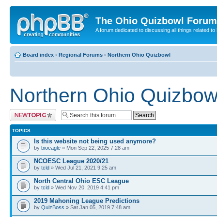
The Ohio Quizbowl Forum
A forum dedicated to discussing all things related to
Board index
‹
Regional Forums
‹
Northern Ohio Quizbowl
Northern Ohio Quizbow
Post a new topic
TOPICS
Is this website not being used anymore?
by
bioeagle
» Mon Sep 22, 2025 7:28 am
NCOESC League 2020/21
by
tcld
» Wed Jul 21, 2021 9:25 am
North Central Ohio ESC League
by
tcld
» Wed Nov 20, 2019 4:41 pm
2019 Mahoning League Predictions
by
QuizBoss
» Sat Jan 05, 2019 7:48 am