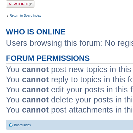
Post a new topic
Return to Board index
WHO IS ONLINE
Users browsing this forum: No regi
FORUM PERMISSIONS
You
cannot
post new topics in this
You
cannot
reply to topics in this 
You
cannot
edit your posts in this
You
cannot
delete your posts in th
You
cannot
post attachments in th
Board index