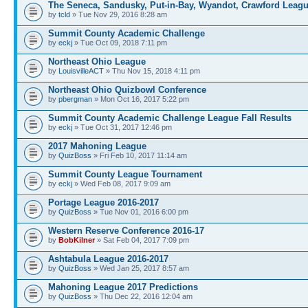
The Seneca, Sandusky, Put-in-Bay, Wyandot, Crawford Leag
by
tcld
» Tue Nov 29, 2016 8:28 am
Summit County Academic Challenge
by
eckj
» Tue Oct 09, 2018 7:11 pm
Northeast Ohio League
by
LouisvilleACT
» Thu Nov 15, 2018 4:11 pm
Northeast Ohio Quizbowl Conference
by
pbergman
» Mon Oct 16, 2017 5:22 pm
Summit County Academic Challenge League Fall Results
by
eckj
» Tue Oct 31, 2017 12:46 pm
2017 Mahoning League
by
QuizBoss
» Fri Feb 10, 2017 11:14 am
Summit County League Tournament
by
eckj
» Wed Feb 08, 2017 9:09 am
Portage League 2016-2017
by
QuizBoss
» Tue Nov 01, 2016 6:00 pm
Western Reserve Conference 2016-17
by
BobKilner
» Sat Feb 04, 2017 7:09 pm
Ashtabula League 2016-2017
by
QuizBoss
» Wed Jan 25, 2017 8:57 am
Mahoning League 2017 Predictions
by
QuizBoss
» Thu Dec 22, 2016 12:04 am