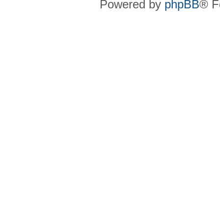
Powered by
phpBB
® F