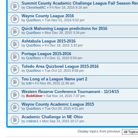
Summit County Academic Challenge League Fall Season Res
by
CloverleafAC
» Fri Nov 18, 2016 9:16 am
Wayne County League 2016
by
QuizBoss
» Tue Nov 01, 2016 5:52 pm
Quick Mahoning League predictions for 2016
by
QuizBoss
» Mon Dec 28, 2015 3:34 pm
Ashtabula League 2015-2016
by
QuizBoss
» Fri Dec 18, 2015 3:33 pm
Portage League 2015-2016
by
QuizBoss
» Fri Dec 11, 2015 9:54 pm
Toledo Area Quizbowl League 2015-2016
by
QuizBoss
» Tue Oct 13, 2015 8:58 pm
Too Long of a League Name part 2
by
tcld
» Fri Nov 06, 2015 11:36 am
Western Reserve Conference Tournament - 11/14/15
by
BobKilner
» Sat Nov 14, 2015 7:37 pm
Wayne County Academic League 2015
by
QuizBoss
» Tue Oct 20, 2015 4:51 pm
Academic Challenge in NE Ohio
by
crbirdx1
» Mon Sep 14, 2015 10:17 pm
Display topics from previous: