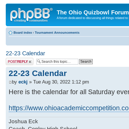
The Ohio Quizbowl Forum
A forum dedicated to discussing all things related to
Board index
‹
Tournament Announcements
22-23 Calendar
Post a reply
22-23 Calendar
by
eckj
» Tue Aug 30, 2022 1:12 pm
Here is the calendar for all Saturday eve
https://www.ohioacademiccompetition.com
Joshua Eck
Coach, Copley High School