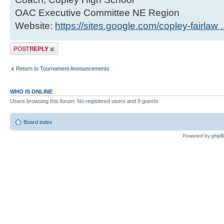
OAC Executive Committee NE Region
Website:
https://sites.google.com/copley-fairlaw 
Post a reply
Return to Tournament Announcements
WHO IS ONLINE
Users browsing this forum: No registered users and 9 guests
Board index
Powered by
php