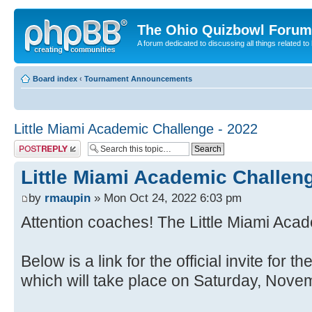
The Ohio Quizbowl Forum
A forum dedicated to discussing all things related to
Board index
‹
Tournament Announcements
Little Miami Academic Challenge - 2022
Post a reply
Little Miami Academic Challeng
by
rmaupin
» Mon Oct 24, 2022 6:03 pm
Attention coaches! The Little Miami Aca
Below is a link for the official invite for
which will take place on Saturday, Nove