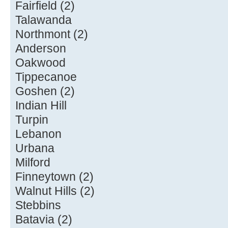
Fairfield (2)
Talawanda
Northmont (2)
Anderson
Oakwood
Tippecanoe
Goshen (2)
Indian Hill
Turpin
Lebanon
Urbana
Milford
Finneytown (2)
Walnut Hills (2)
Stebbins
Batavia (2)