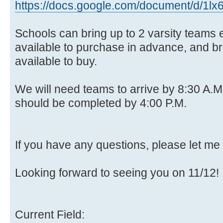
https://docs.google.com/document/d/1lx
Schools can bring up to 2 varsity teams 
available to purchase in advance, and bre
available to buy.
We will need teams to arrive by 8:30 A.M
should be completed by 4:00 P.M.
If you have any questions, please let me
Looking forward to seeing you on 11/12!
Current Field: