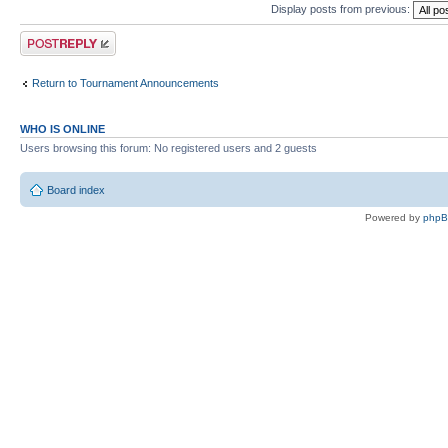
Display posts from previous:
Post a reply
Return to Tournament Announcements
WHO IS ONLINE
Users browsing this forum: No registered users and 2 guests
Board index
Powered by
php