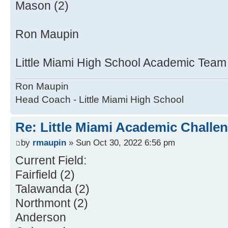
Mason (2)
Ron Maupin
Little Miami High School Academic Tea
Ron Maupin
Head Coach - Little Miami High School
Re: Little Miami Academic Challen
by
rmaupin
» Sun Oct 30, 2022 6:56 pm
Current Field:
Fairfield (2)
Talawanda (2)
Northmont (2)
Anderson