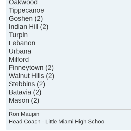
Oakwood
Tippecanoe
Goshen (2)
Indian Hill (2)
Turpin
Lebanon
Urbana
Milford
Finneytown (2)
Walnut Hills (2)
Stebbins (2)
Batavia (2)
Mason (2)
Ron Maupin
Head Coach - Little Miami High School