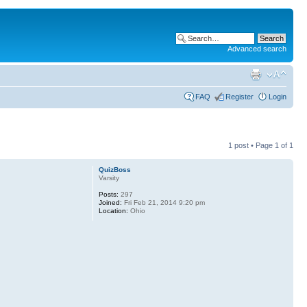
Advanced search
FAQ
Register
Login
1 post • Page
1
of
1
QuizBoss
Varsity
Posts:
297
Joined:
Fri Feb 21, 2014 9:20 pm
Location:
Ohio