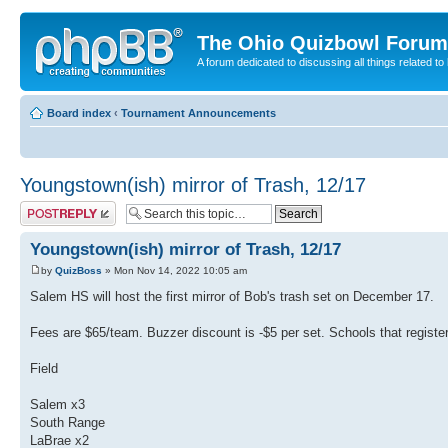
The Ohio Quizbowl Forum
A forum dedicated to discussing all things related to
Board index
‹
Tournament Announcements
Youngstown(ish) mirror of Trash, 12/17
Post a reply
Youngstown(ish) mirror of Trash, 12/17
by
QuizBoss
» Mon Nov 14, 2022 10:05 am
Salem HS will host the first mirror of Bob's trash set on December 17.
Fees are $65/team. Buzzer discount is -$5 per set. Schools that registe
Field
Salem x3
South Range
LaBrae x2