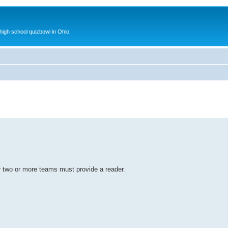
 high school quizbowl in Ohio.
r two or more teams must provide a reader.