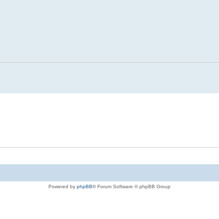
Powered by
phpBB
® Forum Software © phpBB Group