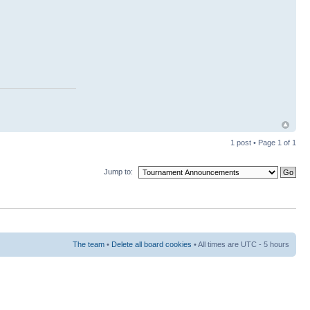
1 post • Page
1
of
1
Jump to:
The team
•
Delete all board cookies
• All times are UTC - 5 hours