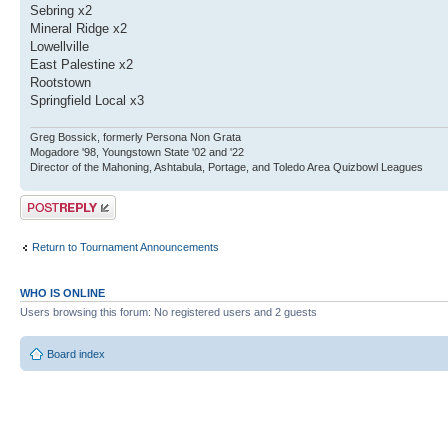
Sebring x2
Mineral Ridge x2
Lowellville
East Palestine x2
Rootstown
Springfield Local x3
Greg Bossick, formerly Persona Non Grata
Mogadore '98, Youngstown State '02 and '22
Director of the Mahoning, Ashtabula, Portage, and Toledo Area Quizbowl Leagues
Post a reply
Return to Tournament Announcements
WHO IS ONLINE
Users browsing this forum: No registered users and 2 guests
Board index