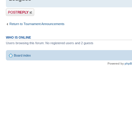
Post a reply
Return to Tournament Announcements
WHO IS ONLINE
Users browsing this forum: No registered users and 2 guests
Board index
Powered by
php