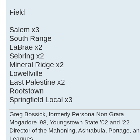
Field
Salem x3
South Range
LaBrae x2
Sebring x2
Mineral Ridge x2
Lowellville
East Palestine x2
Rootstown
Springfield Local x3
Greg Bossick, formerly Persona Non Grata
Mogadore '98, Youngstown State '02 and '22
Director of the Mahoning, Ashtabula, Portage, a
Leagues