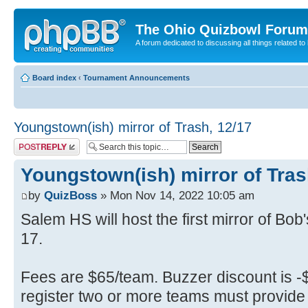
The Ohio Quizbowl Forum
A forum dedicated to discussing all things related to
Board index
‹
Tournament Announcements
Youngstown(ish) mirror of Trash, 12/17
Post a reply
Youngstown(ish) mirror of Tras
by
QuizBoss
» Mon Nov 14, 2022 10:05 am
Salem HS will host the first mirror of Bo
17.
Fees are $65/team. Buzzer discount is -$
register two or more teams must provide 