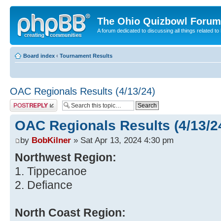
The Ohio Quizbowl Forum
A forum dedicated to discussing all things related to
Board index
‹
Tournament Results
OAC Regionals Results (4/13/24)
Post a reply
OAC Regionals Results (4/13/2
by
BobKilner
» Sat Apr 13, 2024 4:30 pm
Northwest Region:
1. Tippecanoe
2. Defiance
North Coast Region: