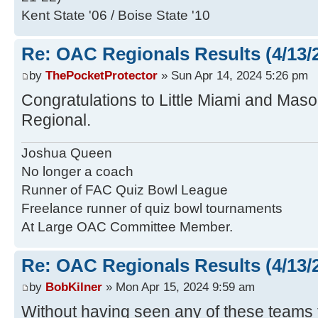
Kent State '06 / Boise State '10
Re: OAC Regionals Results (4/13/
by
ThePocketProtector
» Sun Apr 14, 2024 5:26 pm
Congratulations to Little Miami and Maso
Regional.
Joshua Queen
No longer a coach
Runner of FAC Quiz Bowl League
Freelance runner of quiz bowl tournaments
At Large OAC Committee Member.
Re: OAC Regionals Results (4/13/
by
BobKilner
» Mon Apr 15, 2024 9:59 am
Without having seen any of these teams t