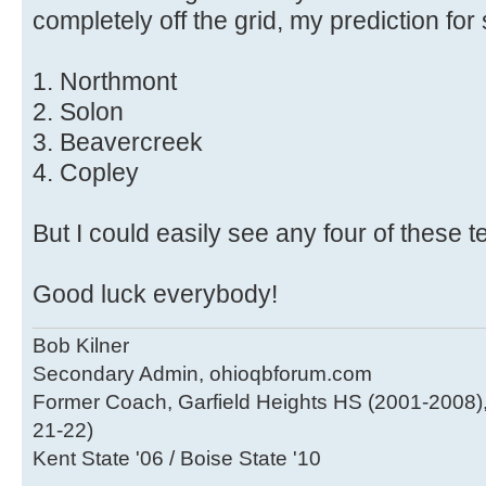
completely off the grid, my prediction for 
1. Northmont
2. Solon
3. Beavercreek
4. Copley
But I could easily see any four of these t
Good luck everybody!
Bob Kilner
Secondary Admin, ohioqbforum.com
Former Coach, Garfield Heights HS (2001-2008),
21-22)
Kent State '06 / Boise State '10