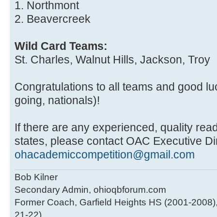
1. Northmont
2. Beavercreek
Wild Card Teams:
St. Charles, Walnut Hills, Jackson, Troy
Congratulations to all teams and good luc
going, nationals)!
If there are any experienced, quality read
states, please contact OAC Executive Di
ohacademiccompetition@gmail.com
Bob Kilner
Secondary Admin, ohioqbforum.com
Former Coach, Garfield Heights HS (2001-2008),
21-22)