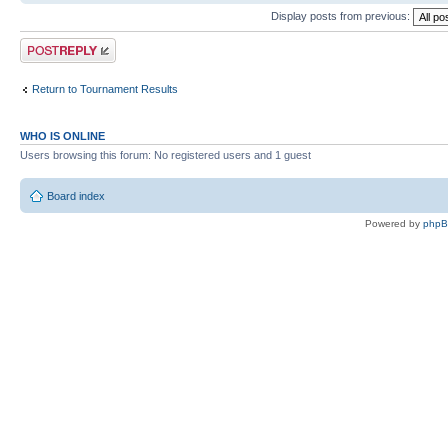
Display posts from previous:
Post a reply
Return to Tournament Results
WHO IS ONLINE
Users browsing this forum: No registered users and 1 guest
Board index
Powered by
php