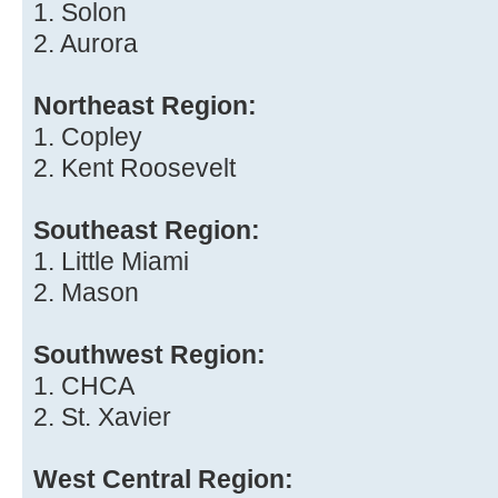
1. Solon
2. Aurora
Northeast Region:
1. Copley
2. Kent Roosevelt
Southeast Region:
1. Little Miami
2. Mason
Southwest Region:
1. CHCA
2. St. Xavier
West Central Region: